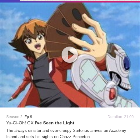
Season 2:
Ep 9
Duration: 21:00
Yu-Gi-Oh! GX
I've Seen the Light
The always sinister and ever-creepy Sartorius arrives on Academy
Island and sets his sights on Chazz Princeton.