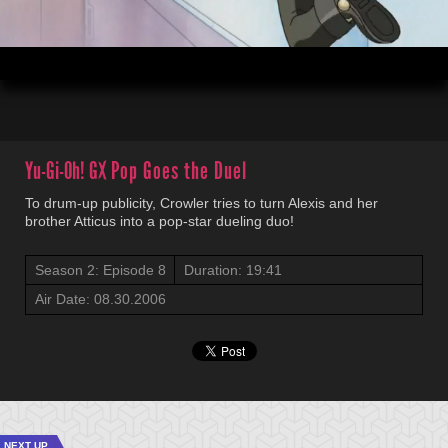
00:04
19:41
Yu-Gi-Oh! GX
Pop Goes the Duel
To drum-up publicity, Crowler tries to turn Alexis and her
brother Atticus into a pop-star dueling duo!
Season 2: Episode 8
Duration: 19:41
Air Date: 08.30.2006
NEXT UP