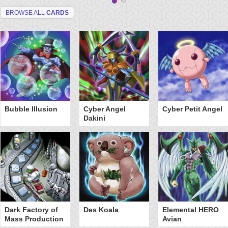
BROWSE ALL
CARDS
Bubble Illusion
Cyber Angel
Cyber Petit Angel
Dakini
Dark Factory of
Des Koala
Elemental HERO
Mass Production
Avian