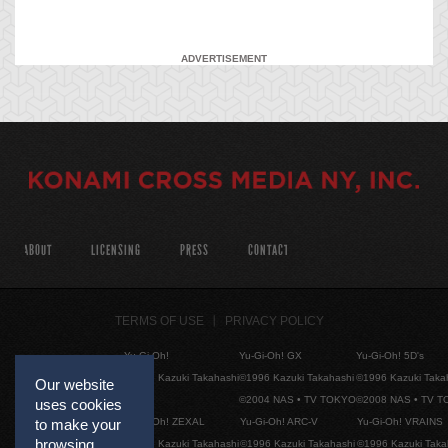
ADVERTISEMENT
ABOUT
LICENSING
PRESS
CONTACT
TERMS OF USE
PRIVACY POLICY
Yu-Gi-Oh!
Yu-Gi-Oh! GX
Yu-Gi-Oh! 5D's
©1996 Kazuki Takahashi
©1996 Kazuki Takahashi
©1996 Kazuki Taka
Our website
©2004 NAS • TV TOKYO
©2008 NAS • TV 
uses cookies
Yu-Gi-Oh! ZEXAL
Yu-Gi-Oh! ARC-V
Yu-Gi-Oh! VRAINS
to make your
browsing
©1996 Kazuki Takahashi
©1996 Kazuki Takahashi
©1996 Kazuki Taka