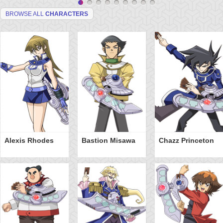
BROWSE ALL
CHARACTERS
Alexis Rhodes
Bastion Misawa
Chazz Princeton