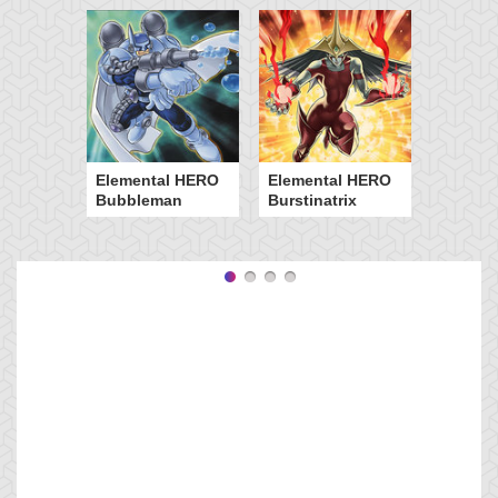
Elemental HERO
Elemental HERO
Bubbleman
Burstinatrix