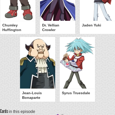
Chumley
Dr. Vellian
Jaden Yuki
Huffington
Crowler
Jean-Louis
Syrus Truesdale
Bonaparte
Cards
in this episode