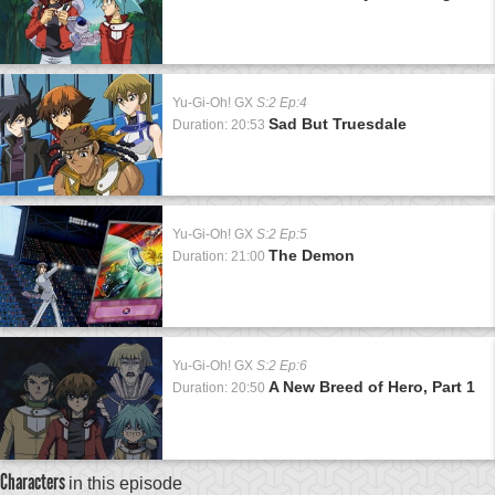
Yu-Gi-Oh! GX
S:2 Ep:4
Sad But Truesdale
Duration: 20:53
Yu-Gi-Oh! GX
S:2 Ep:5
The Demon
Duration: 21:00
Yu-Gi-Oh! GX
S:2 Ep:6
A New Breed of Hero, Part 1
Duration: 20:50
Characters
in this episode