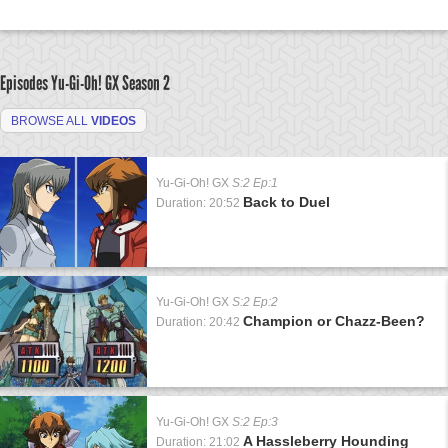
Episodes Yu-Gi-Oh! GX
Season 2
BROWSE ALL
VIDEOS
Yu-Gi-Oh! GX
S:2 Ep:1
Back to Duel
Duration: 20:52
Yu-Gi-Oh! GX
S:2 Ep:2
Champion or Chazz-Been?
Duration: 20:42
Yu-Gi-Oh! GX
S:2 Ep:3
A Hassleberry Hounding
Duration: 21:02