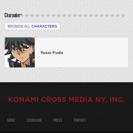
Characters
BROWSE ALL
CHARACTERS
Yusei Fudo
ABOUT
LICENSING
PRESS
CONTACT