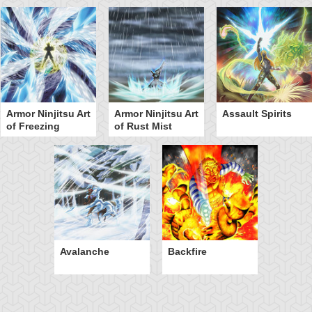
Armor Ninjitsu Art
Armor Ninjitsu Art
Assault Spirits
of Freezing
of Rust Mist
Avalanche
Backfire