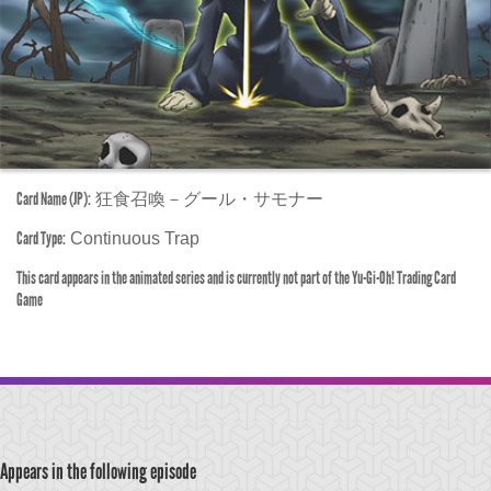
Card Name (JP):
狂食召喚－グール・サモナー
Card Type:
Continuous Trap
This card appears in the animated series and is currently not part of the Yu-Gi-Oh! Trading Card
Game
Appears in the following episode