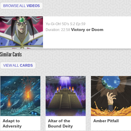
BROWSE ALL
VIDEOS
Yu-Gi-Oh! 5D's
S:2 Ep:59
Victory or Doom
Duration: 22:58
Similar Cards
VIEW ALL
CARDS
Adapt to
Altar of the
Amber Pitfall
Adversity
Bound Deity