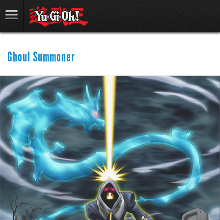
Ghoul Summoner