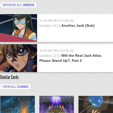
BROWSE ALL
VIDEOS
Yu-Gi-Oh! 5D's
S:2 Ep:84
Another Jack (Sub)
Duration: 23:21
Yu-Gi-Oh! 5D's
S:2 Ep:20
Will the Real Jack Atlas
Duration: 22:51
Please Stand Up?, Part 2
Similar Cards
VIEW ALL
CARDS