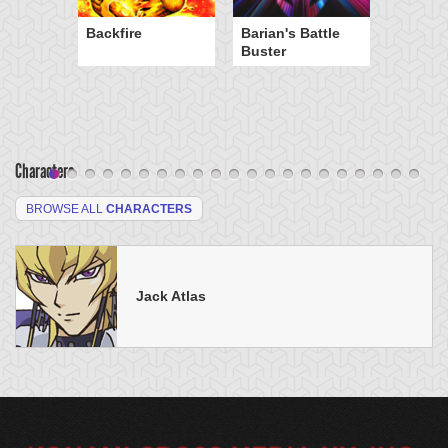
Backfire
Barian's Battle
Buster
Characters
BROWSE ALL
CHARACTERS
Jack Atlas