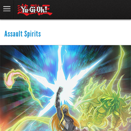
Assault Spirits