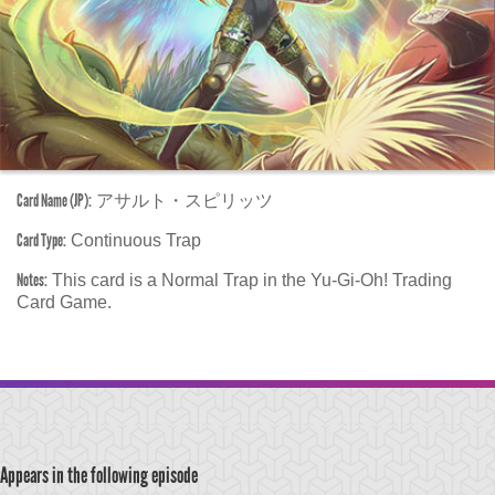
Card Name (JP):
アサルト・スピリッツ
Card Type:
Continuous Trap
Notes:
This card is a Normal Trap in the Yu-Gi-Oh! Trading
Card Game.
Appears in the following episode