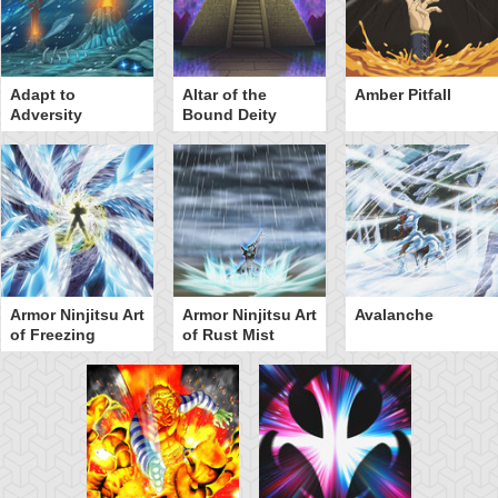
Adapt to
Altar of the
Amber Pitfall
Adversity
Bound Deity
Armor Ninjitsu Art
Armor Ninjitsu Art
Avalanche
of Freezing
of Rust Mist