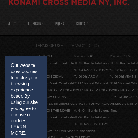
ABOUT
LICENSING
PRESS
CONTACT
TERMS OF USE
PRIVACY POLICY
Yu-Gi-Oh!
Yu-Gi-Oh! GX
Yu-Gi-Oh! 5D's
©1996 Kazuki Takahashi
©1996 Kazuki Takahashi
©1996 Kazuki Taka
Our website
©2004 NAS • TV TOKYO
©2008 NAS • TV 
uses cookies
Yu-Gi-Oh! ZEXAL
Yu-Gi-Oh! ARC-V
Yu-Gi-Oh! VRAINS
to make your
browsing
©1996 Kazuki Takahashi
©1996 Kazuki Takahashi
©1996 Kazuki Taka
experience
©2011 NAS • TV TOKYO
©2014 NAS • TV TOKYO
©2017 NAS • TV 
better. By
Yu-Gi-Oh! SEVENS
Yu-Gi-Oh! GO R
using our site
©2020 Studio Dice/SHUEISHA, TV TOKYO, KONAMI
©2020 Studio D
you agree to
Yu-Gi-Oh! THE MOVIE
Yu-Gi-Oh! Bonds Beyond Time
our use of
©1996 Kazuki Takahashi
©1996 Kazuki Takahashi
cookies.
©2010 NAS • TV TOKYO
LEARN
Yu-Gi-Oh! The Dark Side Of Dimensions
MORE
.
©Kazuki Takahashi/Yu-Gi-Oh! DDMC