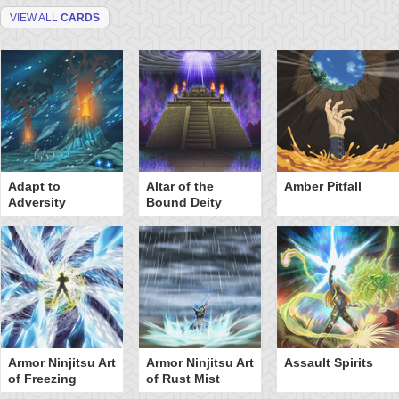
VIEW ALL
CARDS
Adapt to
Altar of the
Amber Pitfall
Adversity
Bound Deity
Armor Ninjitsu Art
Armor Ninjitsu Art
Assault Spirits
of Freezing
of Rust Mist