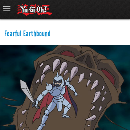
Fearful Earthbound