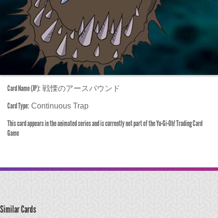
Card Name (JP):
戦慄のアースバウンド
Card Type:
Continuous Trap
This card appears in the animated series and is currently not part of the Yu-Gi-Oh! Trading Card
Game
Similar Cards