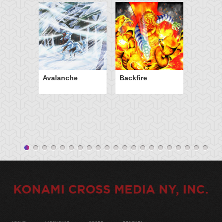
Avalanche
Backfire