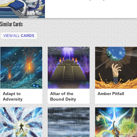
Similar Cards
VIEW ALL
CARDS
Adapt to
Altar of the
Amber Pitfall
Adversity
Bound Deity