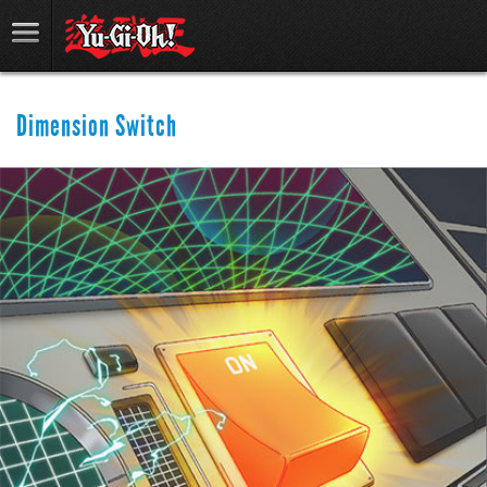
Dimension Switch