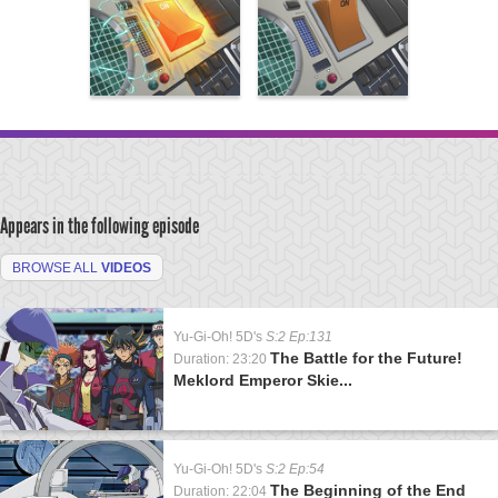
Appears in the following episode
BROWSE ALL
VIDEOS
Yu-Gi-Oh! 5D's
S:2 Ep:131
The Battle for the Future!
Duration: 23:20
Meklord Emperor Skie...
Yu-Gi-Oh! 5D's
S:2 Ep:54
The Beginning of the End
Duration: 22:04