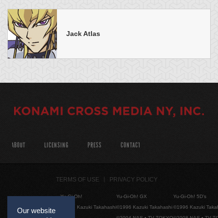
Jack Atlas
ABOUT
LICENSING
PRESS
CONTACT
TERMS OF USE
PRIVACY POLICY
Yu-Gi-Oh!
Yu-Gi-Oh! GX
Yu-Gi-Oh! 5D's
©1996 Kazuki Takahashi
©1996 Kazuki Takahashi
©1996 Kazuki Taka
Our website
©2004 NAS • TV TOKYO
©2008 NAS • TV 