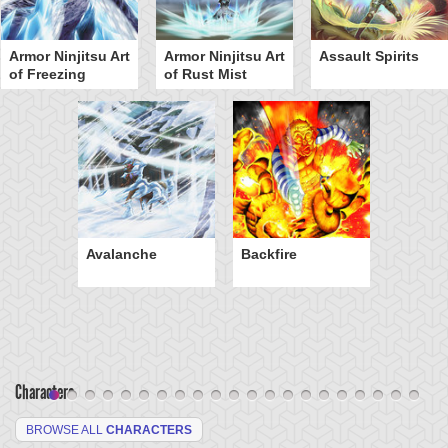
Armor Ninjitsu Art
Armor Ninjitsu Art
Assault Spirits
of Freezing
of Rust Mist
Avalanche
Backfire
Characters
BROWSE ALL
CHARACTERS