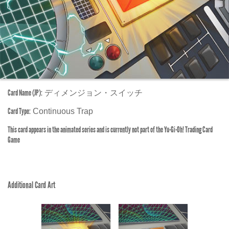
Card Name (JP):
ディメンジョン・スイッチ
Card Type:
Continuous Trap
This card appears in the animated series and is currently not part of the Yu-Gi-Oh! Trading Card
Game
Additional Card Art