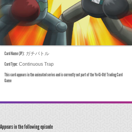
Card Name (JP):
ガチバトル
Card Type:
Continuous Trap
This card appears in the animated series and is currently not part of the Yu-Gi-Oh! Trading Card
Game
Appears in the following episode