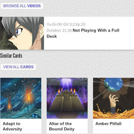
BROWSE ALL
VIDEOS
Yu-Gi-Oh! GX
S:2 Ep:20
Not Playing With a Full
Duration: 21:36
Deck
Similar Cards
VIEW ALL
CARDS
Adapt to
Altar of the
Amber Pitfall
Adversity
Bound Deity