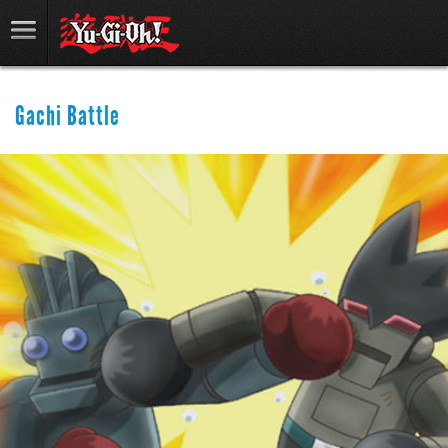
Gachi Battle