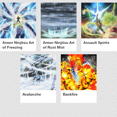
Armor Ninjitsu Art
Armor Ninjitsu Art
Assault Spirits
of Freezing
of Rust Mist
Avalanche
Backfire