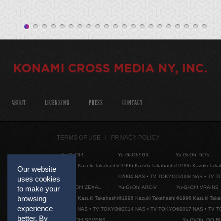
ABOUT
LICENSING
PRESS
CONTACT
TERMS OF USE
PRIVACY POLICY
Yu-Gi-Oh!
Yu-Gi-Oh! GX
Yu-Gi-Oh! 5D's
©1996 Kazuki Takahashi
©1996 Kazuki Takahashi
©1996 Kazuki Taka
Our website
©2004 NAS • TV TOKYO
©2008 NAS • TV 
uses cookies
to make your
Yu-Gi-Oh! ZEXAL
Yu-Gi-Oh! ARC-V
Yu-Gi-Oh! VRAINS
browsing
©1996 Kazuki Takahashi
©1996 Kazuki Takahashi
©1996 Kazuki Taka
experience
©2011 NAS • TV TOKYO
©2014 NAS • TV TOKYO
©2017 NAS • TV 
better. By
Yu-Gi-Oh! SEVENS
Yu-Gi-Oh! GO R