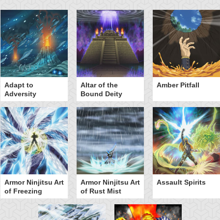
Adapt to
Altar of the
Amber Pitfall
Adversity
Bound Deity
Armor Ninjitsu Art
Armor Ninjitsu Art
Assault Spirits
of Freezing
of Rust Mist