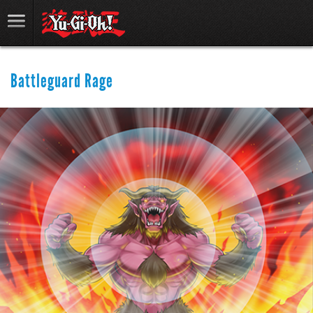
Battleguard Rage