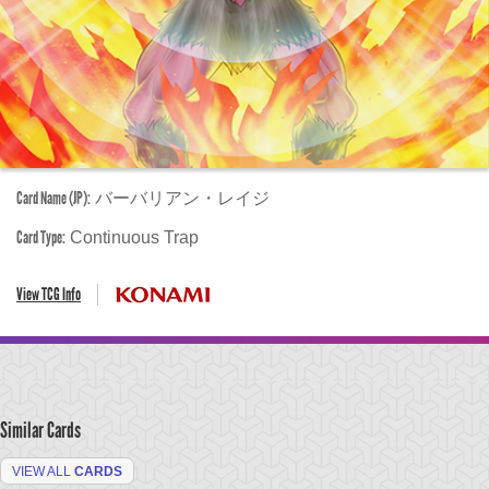
Card Name (JP):
バーバリアン・レイジ
Card Type:
Continuous Trap
View TCG Info
Similar Cards
VIEW ALL
CARDS