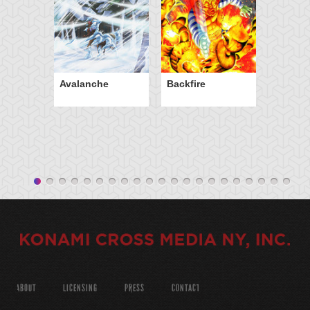
Avalanche
Backfire
ABOUT
LICENSING
PRESS
CONTACT