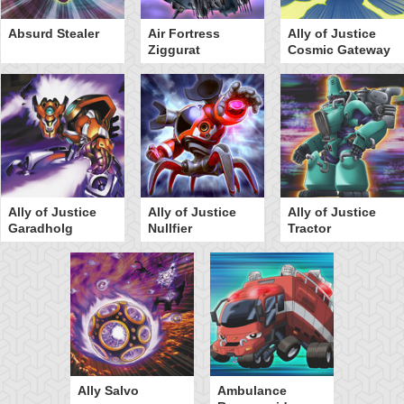
Absurd Stealer
Air Fortress
Ally of Justice
Ziggurat
Cosmic Gateway
Ally of Justice
Ally of Justice
Ally of Justice
Garadholg
Nullfier
Tractor
Ally Salvo
Ambulance