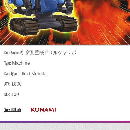
Card Name (JP):
穿孔重機ドリルジャンボ
Type:
Machine
Card Type:
Effect Monster
ATK:
1800
DEF:
100
View TCG Info