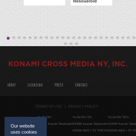
Rescueroid
ABOUT
LICENSING
PRESS
CONTACT
TERMS OF USE
PRIVACY POLICY
Yu-Gi-Oh!
Yu-Gi-Oh! GX
Yu-Gi-Oh! 5D's
©1996 Kazuki Takahashi
©1996 Kazuki Takahashi
©1996 Kazuki Taka
Our website
©2004 NAS • TV TOKYO
©2008 NAS • TV 
uses cookies