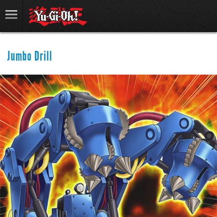
Jumbo Drill