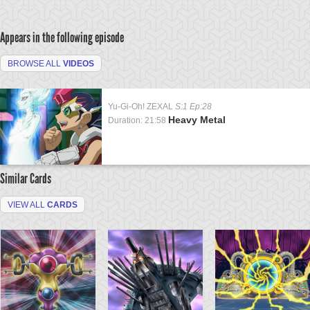
Appears in the following episode
BROWSE ALL
VIDEOS
Yu-Gi-Oh! ZEXAL
S:1 Ep:28
Heavy Metal
Duration: 21:58
Similar Cards
VIEW ALL
CARDS