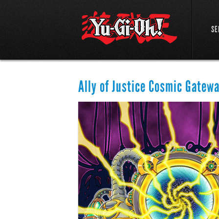
SE
Ally of Justice Cosmic Gatew