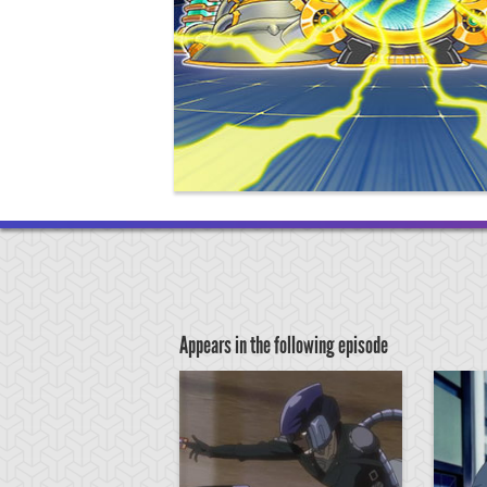
Appears in the following episode