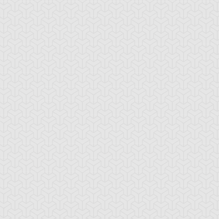
cient Gear
Ancient Gear Beast
Ancient Gear
Engineer