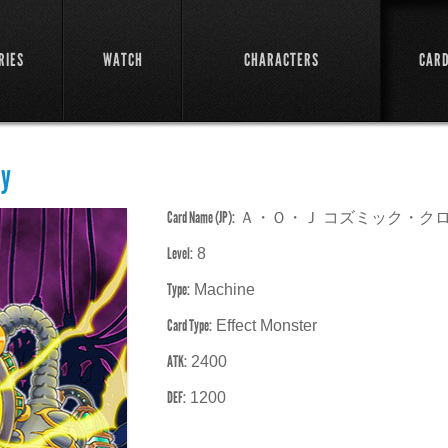
RIES
WATCH
CHARACTERS
CAR
ay
Card Name (JP):
Ａ・Ｏ・Ｊ コズミック・ク
Level:
8
Type:
Machine
Card Type:
Effect Monster
ATK:
2400
DEF:
1200