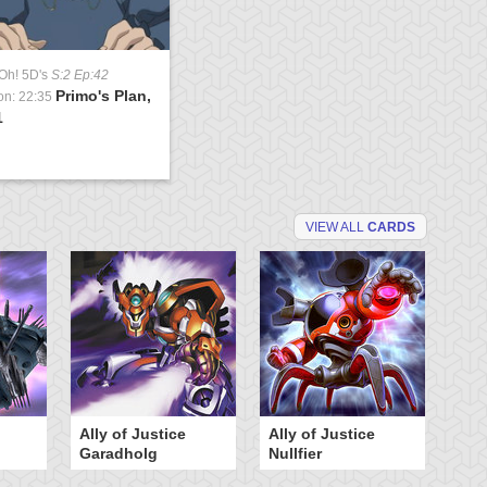
Oh! 5D's
S:2 Ep:42
Primo's Plan,
on: 22:35
1
VIEW ALL
CARDS
Ally of Justice
Ally of Justice
An
Garadholg
Nullfier