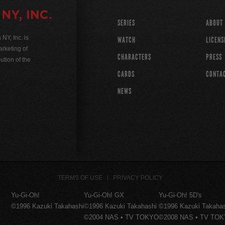
SERIES
ABOUT
Y, Inc. is
WATCH
LICENS
rketing of
CHARACTERS
PRESS
ution of the
CARDS
CONTA
NEWS
TERMS OF USE
PRIVACY POLICY
Yu-Gi-Oh!
Yu-Gi-Oh! GX
Yu-Gi-Oh! 5D's
©1996 Kazuki Takahashi
©1996 Kazuki Takahashi
©1996 Kazuki Takaha
©2004 NAS • TV TOKYO
©2008 NAS • TV TO