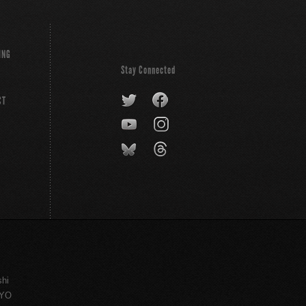
ING
Stay Connected
CT
shi
KYO