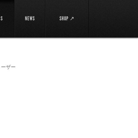
DS
NEWS
SHOP ↗
ローザー