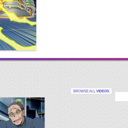
BROWSE ALL
VIDEOS