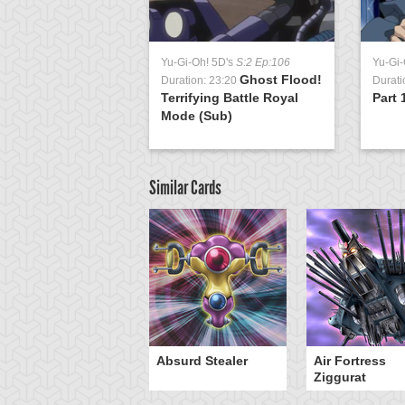
Yu-Gi-Oh! 5D's
S:2 Ep:106
Yu-Gi-
Ghost Flood!
Duration: 23:20
Durati
Terrifying Battle Royal
Part 
Mode (Sub)
Similar Cards
Y-Dragon Cannon
Absurd Stealer
Air Fortress
Ziggurat