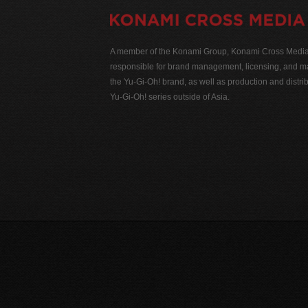
A member of the Konami Group, Konami Cross Media N
responsible for brand management, licensing, and ma
the Yu-Gi-Oh! brand, as well as production and distrib
Yu-Gi-Oh! series outside of Asia.