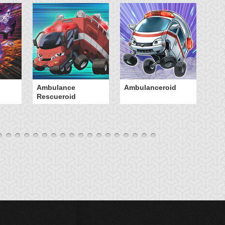
Ambulance
Ambulanceroid
An
Rescueroid
So