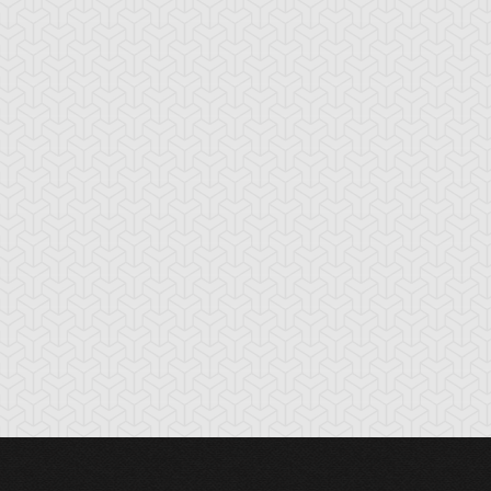
cient Gear
Ancient Gear
Antidote Nurse
ldier
Statue