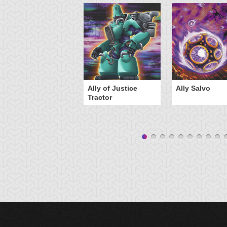
Ally of Justice
Ally Salvo
Tractor