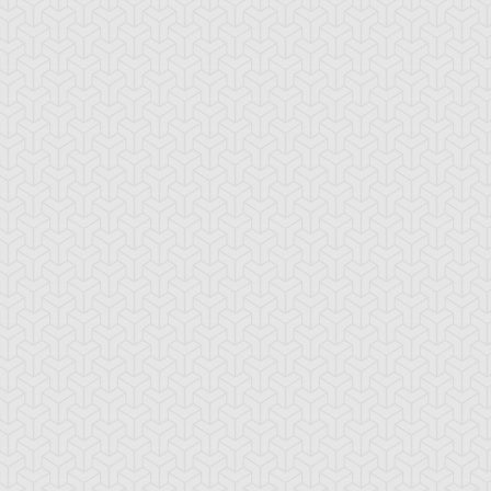
mbulanceroid
Ancient Gear
Ancient Gear Be
cient Gear
Ancient Gear
Ancient Gear
olem
Soldier
Statue