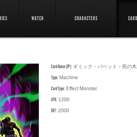
RIES
WATCH
CHARACTERS
CAR
Card Name (JP):
ギミック・パペット－死の木
Type:
Machine
Card Type:
Effect Monster
ATK:
1200
DEF:
2000