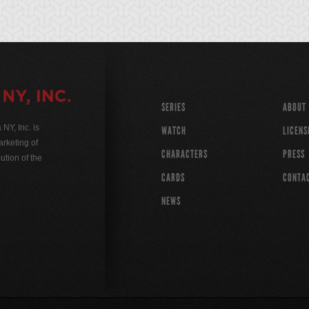
SERIES
ABOUT
Y, Inc. is
WATCH
LICENS
rketing of
CHARACTERS
PRESS
ution of the
CARDS
CONTA
NEWS