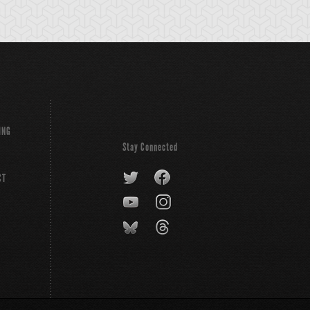
ING
Stay Connected
CT