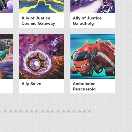
Ally of Justice
Ally of Justice
A
Cosmic Gateway
Garadholg
Ally Salvo
Ambulance
An
Rescueroid
G