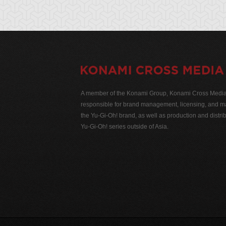
A member of the Konami Group, Konami Cross Media N
responsible for brand management, licensing, and ma
the Yu-Gi-Oh! brand, as well as production and distrib
Yu-Gi-Oh! series outside of Asia.