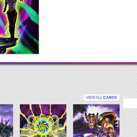
VIEW ALL
CARDS