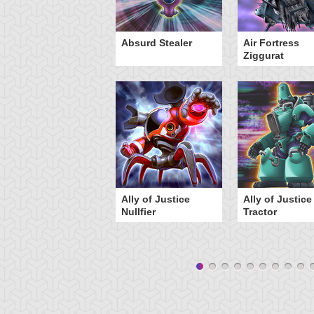
Y-Dragon Cannon
Absurd Stealer
Air Fortress
Ziggurat
Ally of Justice
Ally of Justice
Nullfier
Tractor