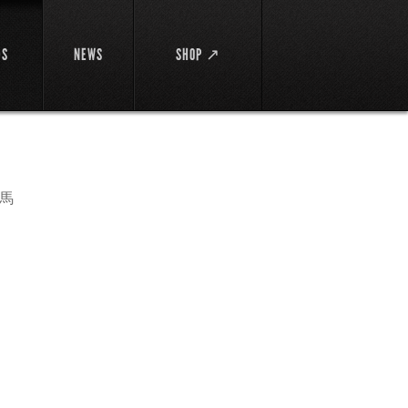
DS
NEWS
SHOP ↗
馬