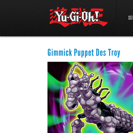
SE
Gimmick Puppet Des Troy