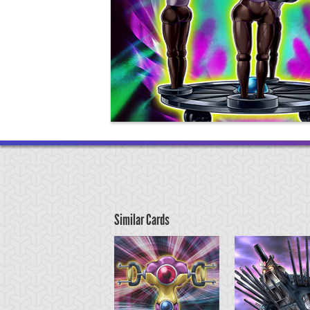
Similar Cards