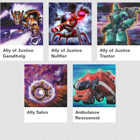
Ally of Justice
Ally of Justice
Ally of Justice
Garadholg
Nullfier
Tractor
Ally Salvo
Ambulance
Rescueroid