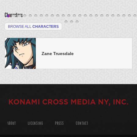
Characters
BROWSE ALL
CHARACTERS
Zane Truesdale
ABOUT
LICENSING
PRESS
CONTACT