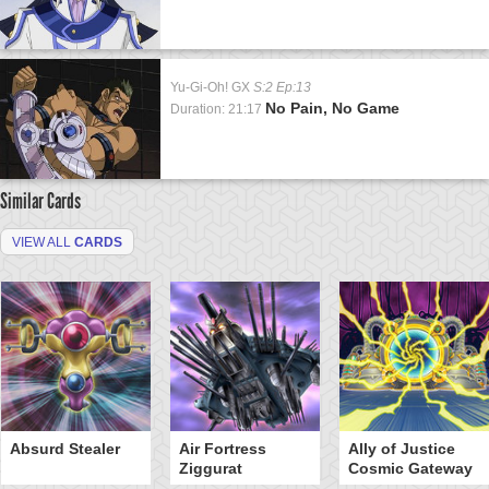
Yu-Gi-Oh! GX
S:2 Ep:13
No Pain, No Game
Duration: 21:17
Similar Cards
VIEW ALL
CARDS
Absurd Stealer
Air Fortress
Ally of Justice
Ziggurat
Cosmic Gateway