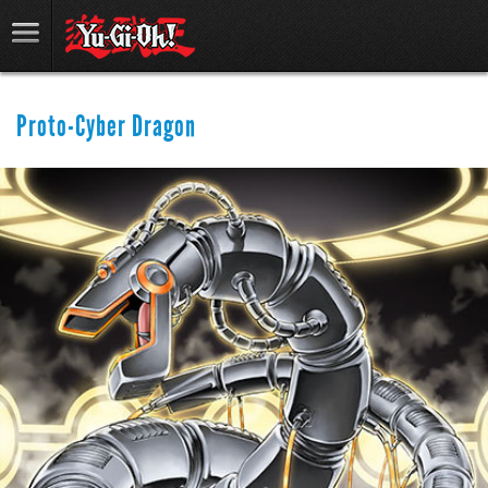
Proto-Cyber Dragon