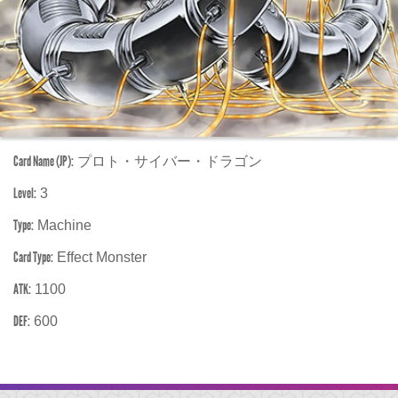
Card Name (JP):
プロト・サイバー・ドラゴン
Level:
3
Type:
Machine
Card Type:
Effect Monster
ATK:
1100
DEF:
600