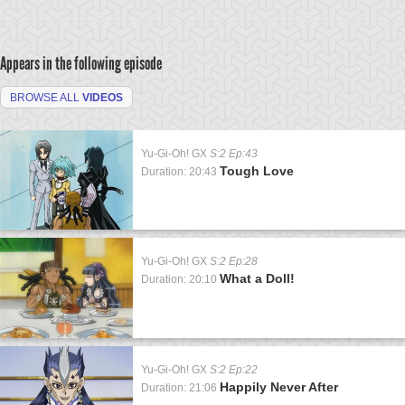
Appears in the following episode
BROWSE ALL
VIDEOS
Yu-Gi-Oh! GX
S:2 Ep:43
Tough Love
Duration: 20:43
Yu-Gi-Oh! GX
S:2 Ep:28
What a Doll!
Duration: 20:10
Yu-Gi-Oh! GX
S:2 Ep:22
Happily Never After
Duration: 21:06