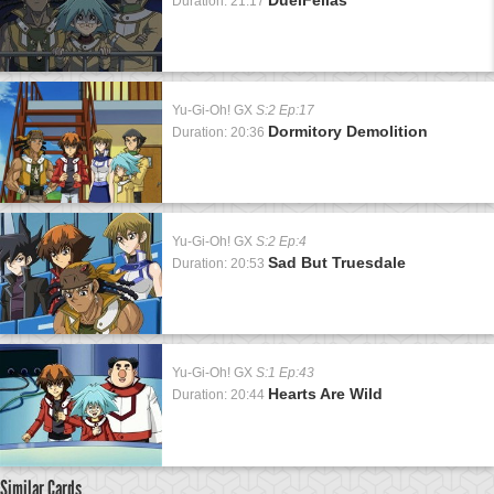
Duration: 21:17
Yu-Gi-Oh! GX
S:2 Ep:17
Dormitory Demolition
Duration: 20:36
Yu-Gi-Oh! GX
S:2 Ep:4
Sad But Truesdale
Duration: 20:53
Yu-Gi-Oh! GX
S:1 Ep:43
Hearts Are Wild
Duration: 20:44
Similar Cards