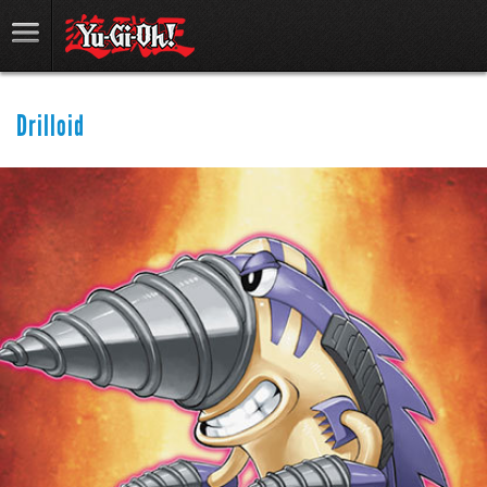
Drilloid