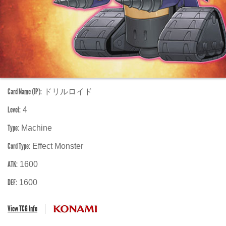
Card Name (JP):
ドリルロイド
Level:
4
Type:
Machine
Card Type:
Effect Monster
ATK:
1600
DEF:
1600
View TCG Info