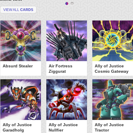
VIEW ALL
CARDS
Absurd Stealer
Air Fortress
Ally of Justice
Ziggurat
Cosmic Gateway
Ally of Justice
Ally of Justice
Ally of Justice
Garadholg
Nullfier
Tractor