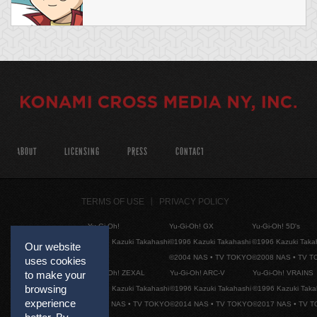
ABOUT
LICENSING
PRESS
CONTACT
TERMS OF USE
PRIVACY POLICY
Yu-Gi-Oh!
Yu-Gi-Oh! GX
Yu-Gi-Oh! 5D's
©1996 Kazuki Takahashi
©1996 Kazuki Takahashi
©1996 Kazuki Taka
Our website
©2004 NAS • TV TOKYO
©2008 NAS • TV 
uses cookies
Yu-Gi-Oh! ZEXAL
Yu-Gi-Oh! ARC-V
Yu-Gi-Oh! VRAINS
to make your
browsing
©1996 Kazuki Takahashi
©1996 Kazuki Takahashi
©1996 Kazuki Taka
experience
©2011 NAS • TV TOKYO
©2014 NAS • TV TOKYO
©2017 NAS • TV 