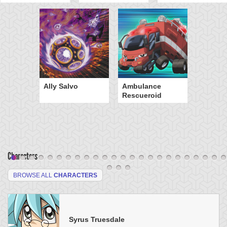
Ally Salvo
Ambulance
Rescueroid
Characters
BROWSE ALL
CHARACTERS
Syrus Truesdale