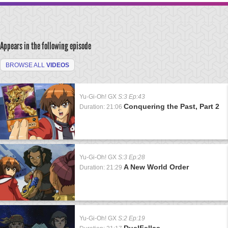
Appears in the following episode
BROWSE ALL
VIDEOS
Yu-Gi-Oh! GX
S:3 Ep:43
Conquering the Past, Part 2
Duration: 21:06
Yu-Gi-Oh! GX
S:3 Ep:28
A New World Order
Duration: 21:29
Yu-Gi-Oh! GX
S:2 Ep:19
DuelFellas