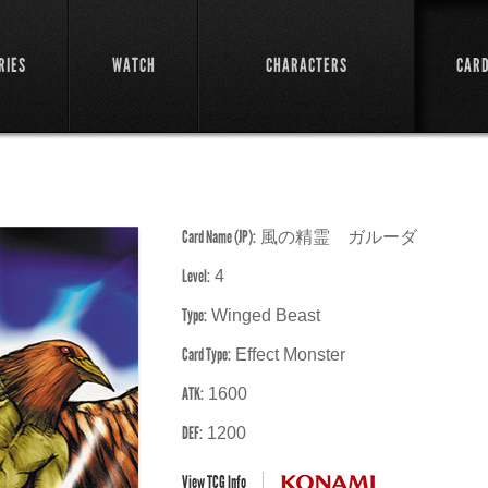
RIES
WATCH
CHARACTERS
CAR
Card Name (JP):
風の精霊 ガルーダ
Level:
4
Type:
Winged Beast
Card Type:
Effect Monster
ATK:
1600
DEF:
1200
View TCG Info