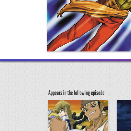
Appears in the following episode