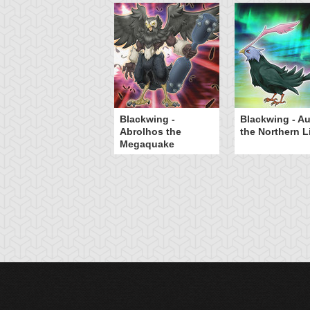
Blackwing -
Blackwing - Au
Abrolhos the
the Northern L
Megaquake