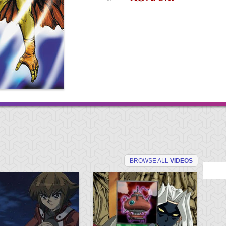
BROWSE ALL
VIDEOS