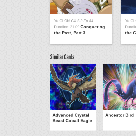
Yu-Gi-Oh! GX
S:3 Ep:44
Yu-Gi
Conquering
Duration: 21:09
Durati
the Past, Part 3
the G
Similar Cards
W - Phoenix Bow
Advanced Crystal
Ancestor Bird
Beast Cobalt Eagle