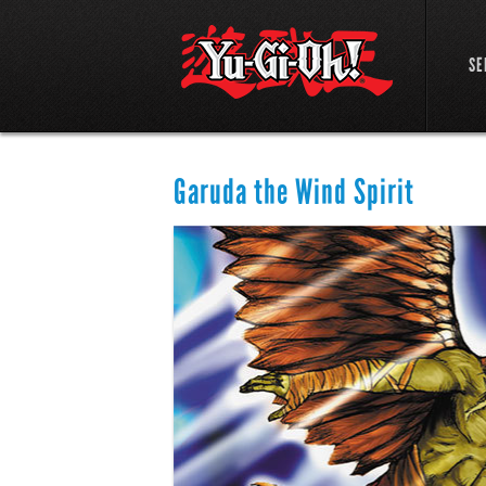
SE
Garuda the Wind Spirit