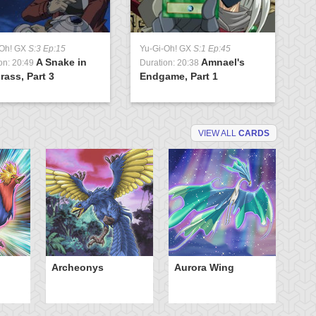
-Oh! GX
S:3 Ep:15
Yu-Gi-Oh! GX
S:1 Ep:45
A Snake in
Amnael's
on: 20:49
Duration: 20:38
rass, Part 3
Endgame, Part 1
VIEW ALL
CARDS
Archeonys
Aurora Wing
Bl
th