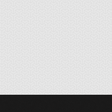
ackwing - Fane
Blackwing - Ghibli
Blackwing -
e Steel Chain
the Searing Wind
Jetstream the Bl
Sky