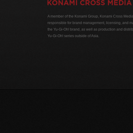
A member of the Konami Group, Konami Cross Media N
responsible for brand management, licensing, and ma
the Yu-Gi-Oh! brand, as well as production and distrib
Yu-Gi-Oh! series outside of Asia.