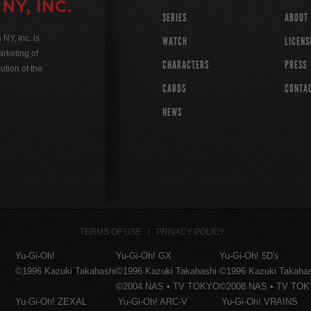
SERIES
ABOUT
Y, Inc. is
WATCH
LICENS
rketing of
CHARACTERS
PRESS
ution of the
CARDS
CONTA
NEWS
TERMS OF USE
PRIVACY POLICY
Yu-Gi-Oh!
Yu-Gi-Oh! GX
Yu-Gi-Oh! 5D's
©1996 Kazuki Takahashi
©1996 Kazuki Takahashi
©1996 Kazuki Takaha
©2004 NAS • TV TOKYO
©2008 NAS • TV TO
Yu-Gi-Oh! ZEXAL
Yu-Gi-Oh! ARC-V
Yu-Gi-Oh! VRAINS