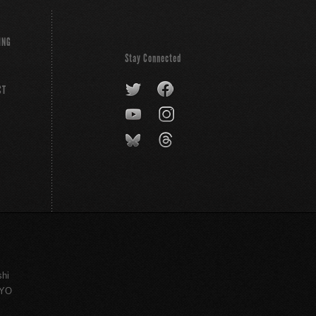
ING
Stay Connected
CT
shi
KYO