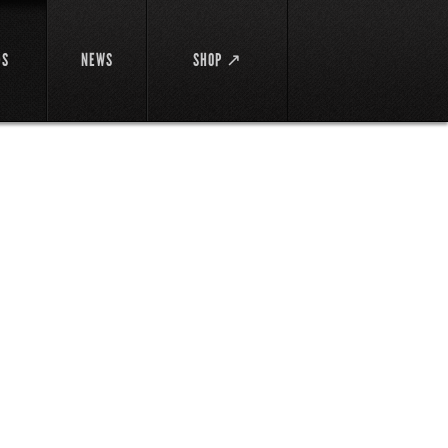
DS
NEWS
SHOP ↗