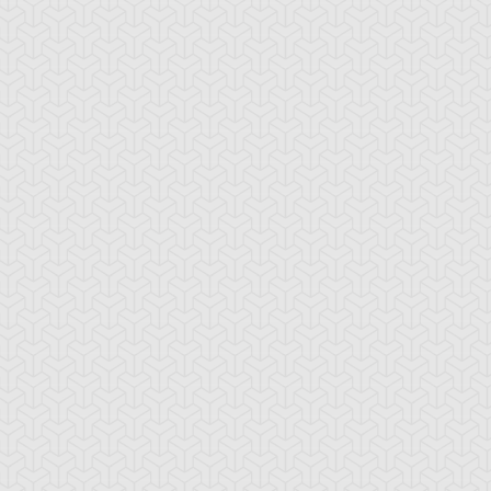
ackwing - Brisote
Blackwing - Calima
Blackwing - Elph
e Tailwind
the Haze
the Raven