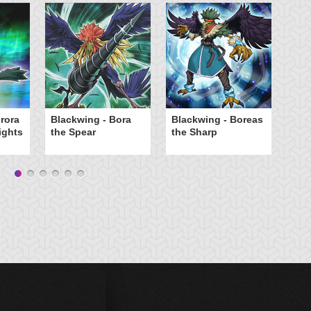
rora
Blackwing - Bora
Blackwing - Boreas
Bl
ights
the Spear
the Sharp
th