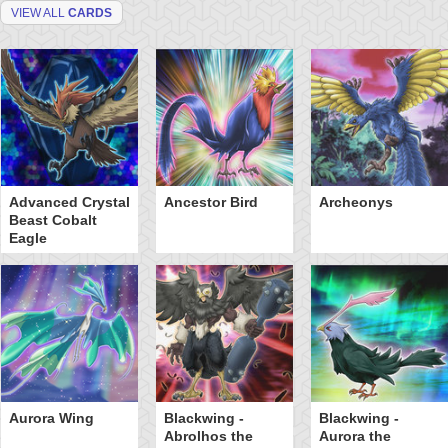
VIEW ALL
CARDS
Advanced Crystal
Ancestor Bird
Archeonys
Beast Cobalt
Eagle
Aurora Wing
Blackwing -
Blackwing -
Abrolhos the
Aurora the