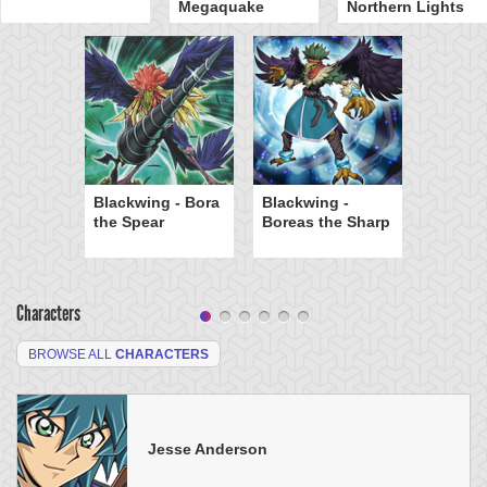
Megaquake
Northern Lights
Blackwing - Bora
Blackwing -
the Spear
Boreas the Sharp
Characters
BROWSE ALL
CHARACTERS
Jesse Anderson