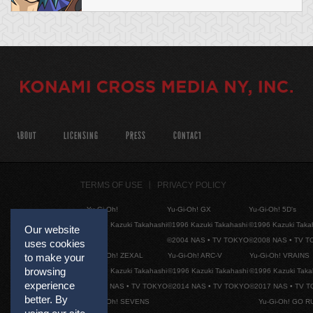
ABOUT
LICENSING
PRESS
CONTACT
TERMS OF USE
PRIVACY POLICY
Yu-Gi-Oh!
Yu-Gi-Oh! GX
Yu-Gi-Oh! 5D's
©1996 Kazuki Takahashi
©1996 Kazuki Takahashi
©1996 Kazuki Taka
Our website
©2004 NAS • TV TOKYO
©2008 NAS • TV 
uses cookies
Yu-Gi-Oh! ZEXAL
Yu-Gi-Oh! ARC-V
Yu-Gi-Oh! VRAINS
to make your
browsing
©1996 Kazuki Takahashi
©1996 Kazuki Takahashi
©1996 Kazuki Taka
experience
©2011 NAS • TV TOKYO
©2014 NAS • TV TOKYO
©2017 NAS • TV 
better. By
Yu-Gi-Oh! SEVENS
Yu-Gi-Oh! GO R