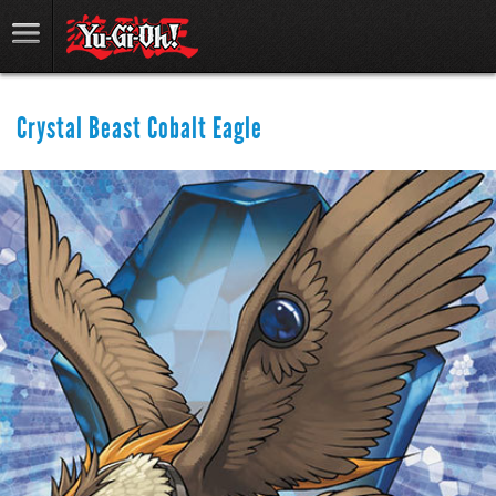
Crystal Beast Cobalt Eagle