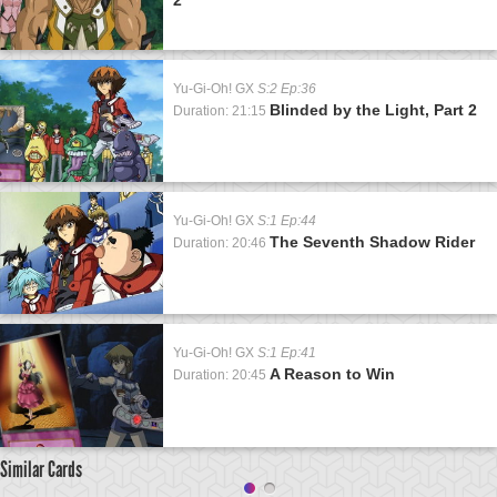
Yu-Gi-Oh! GX
S:2 Ep:36
Blinded by the Light, Part 2
Duration: 21:15
Yu-Gi-Oh! GX
S:1 Ep:44
The Seventh Shadow Rider
Duration: 20:46
Yu-Gi-Oh! GX
S:1 Ep:41
A Reason to Win
Duration: 20:45
Similar Cards