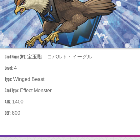
Card Name (JP):
宝玉獣 コバルト・イーグル
Level:
4
Type:
Winged Beast
Card Type:
Effect Monster
ATK:
1400
DEF:
800