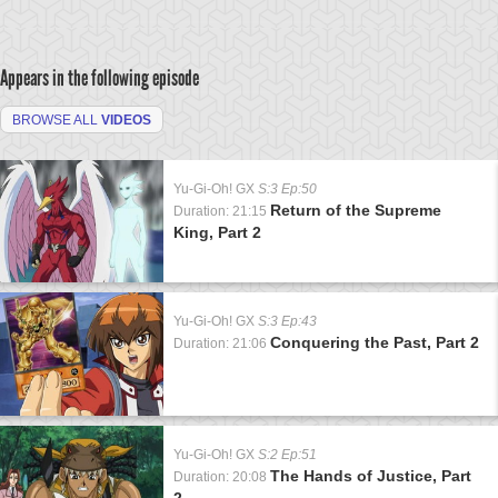
Appears in the following episode
BROWSE ALL
VIDEOS
Yu-Gi-Oh! GX
S:3 Ep:50
Return of the Supreme
Duration: 21:15
King, Part 2
Yu-Gi-Oh! GX
S:3 Ep:43
Conquering the Past, Part 2
Duration: 21:06
Yu-Gi-Oh! GX
S:2 Ep:51
The Hands of Justice, Part
Duration: 20:08
2