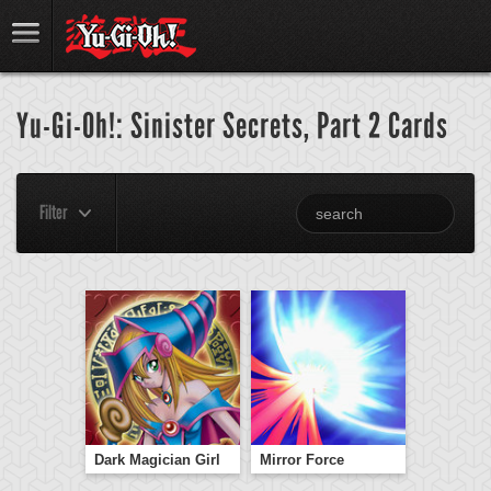
Yu-Gi-Oh!: Sinister Secrets, Part 2 Cards
Filter
Dark Magician Girl
Mirror Force