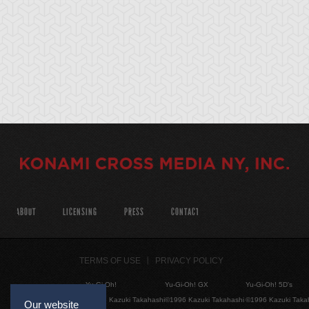
ABOUT
LICENSING
PRESS
CONTACT
TERMS OF USE
PRIVACY POLICY
Yu-Gi-Oh!
Yu-Gi-Oh! GX
Yu-Gi-Oh! 5D's
©1996 Kazuki Takahashi
©1996 Kazuki Takahashi
©1996 Kazuki Taka
Our website