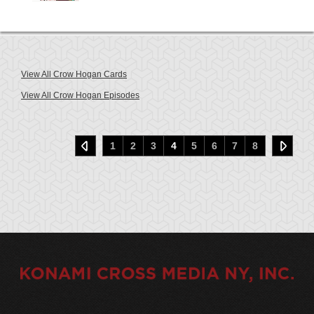
View All Crow Hogan Cards
View All Crow Hogan Episodes
1
2
3
4
5
6
7
8