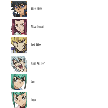
Yusei Fudo
Akiza Izinski
Jack Atlas
Kalin Kessler
Leo
Luna