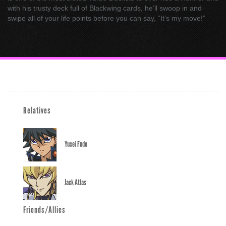
with his trusty deck full of Blackwing cards, he’ll swoop in and
swipe all of your life points before you can say, “It’s my move!”
Relatives
Yusei Fudo
Jack Atlas
Friends/Allies