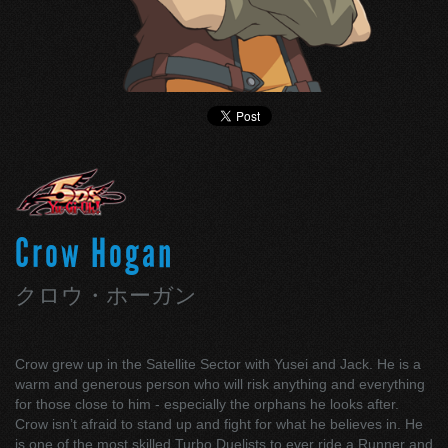
Crow Hogan
クロウ・ホーガン
Crow grew up in the Satellite Sector with Yusei and Jack. He is a
warm and generous person who will risk anything and everything
for those close to him - especially the orphans he looks after.
Crow isn’t afraid to stand up and fight for what he believes in. He
is one of the most skilled Turbo Duelists to ever ride a Runner and