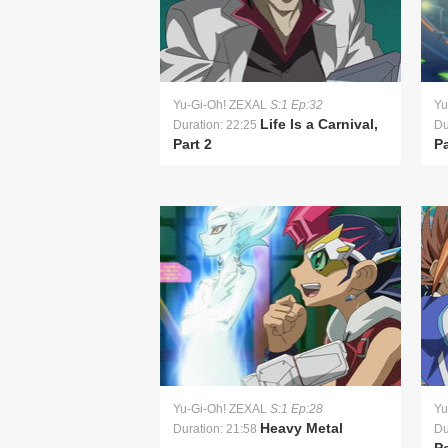
Yu-Gi-Oh! ZEXAL
S:1 Ep:32
Yu
Life Is a Carnival,
Duration: 22:25
Du
Part 2
Pa
Yu-Gi-Oh! ZEXAL
S:1 Ep:28
Yu
Heavy Metal
Duration: 21:58
Du