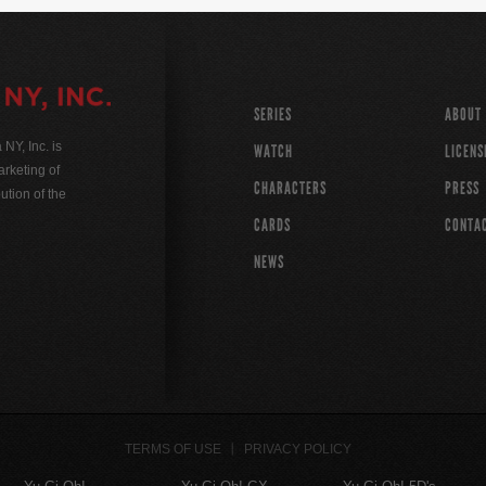
SERIES
ABOUT
Y, Inc. is
WATCH
LICENS
rketing of
CHARACTERS
PRESS
ution of the
CARDS
CONTA
NEWS
TERMS OF USE
PRIVACY POLICY