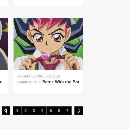
Yu-Gi-Oh! ZEXAL
S:1 Ep:21
r
Battle With the Bot
Duration: 21:20
1
2
3
4
5
6
7