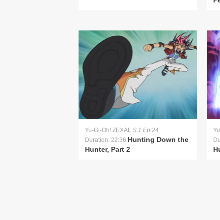
P
Yu-Gi-Oh! ZEXAL
S:1 Ep:24
Yu
Hunting Down the
Duration: 22:36
Du
Hunter, Part 2
Hu