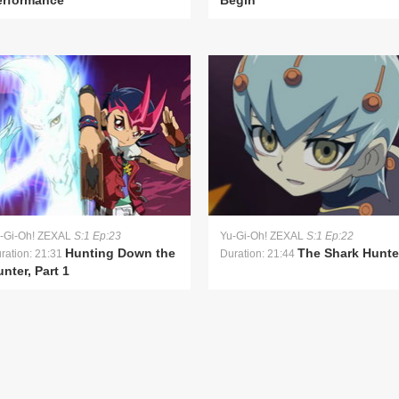
erformance
Begin
-Gi-Oh! ZEXAL
S:1 Ep:23
Yu-Gi-Oh! ZEXAL
S:1 Ep:22
Hunting Down the
The Shark Hunte
ration: 21:31
Duration: 21:44
nter, Part 1