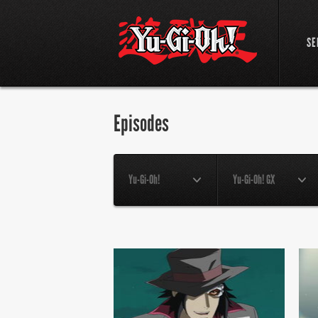
SE
Episodes
Yu-Gi-Oh!
Yu-Gi-Oh! GX