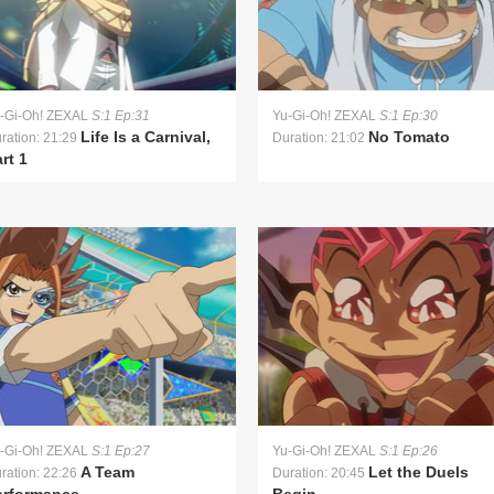
-Gi-Oh! ZEXAL
S:1 Ep:31
Yu-Gi-Oh! ZEXAL
S:1 Ep:30
Life Is a Carnival,
No Tomato
ration: 21:29
Duration: 21:02
rt 1
-Gi-Oh! ZEXAL
S:1 Ep:27
Yu-Gi-Oh! ZEXAL
S:1 Ep:26
A Team
Let the Duels
ration: 22:26
Duration: 20:45