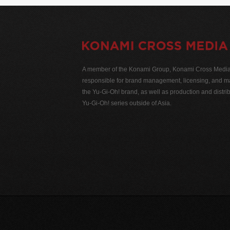
A member of the Konami Group, Konami Cross Media N
responsible for brand management, licensing, and ma
the Yu-Gi-Oh! brand, as well as production and distrib
Yu-Gi-Oh! series outside of Asia.