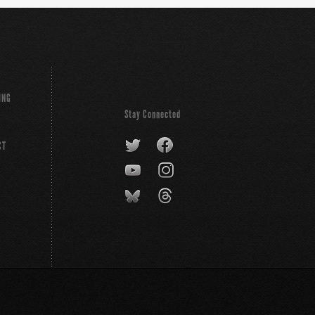
ING
Stay Connected
CT