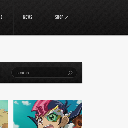
DS
NEWS
SHOP ↗