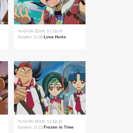
Yu-Gi-Oh! ZEXAL
S:1 Ep:29
Love Hurts
Duration: 21:38
Yu-Gi-Oh! ZEXAL
S:1 Ep:25
Frozen in Time
Duration: 22:22