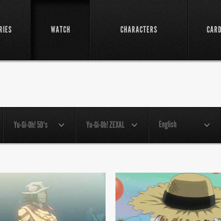
RIES
WATCH
CHARACTERS
CAR
English
Yu-Gi-Oh! 5D's
Yu-Gi-Oh! ZEXAL