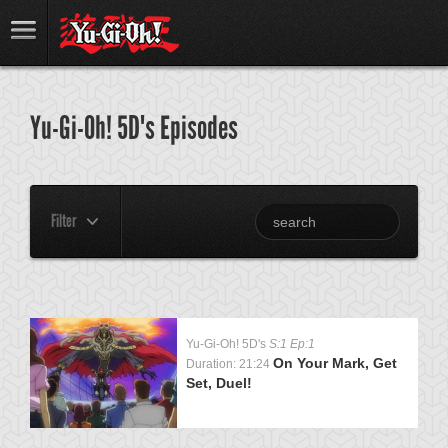
Yu-Gi-Oh! 5D's Episodes
Filter
Yu-Gi-Oh! 5D's
S:1 Ep:1
On Your Mark, Get
Duration: 21:24
Set, Duel!