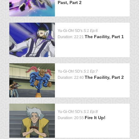
Past, Part 2
Yu-Gi-Oh! 5D's
S:1 Ep:6
The Facility, Part 1
Duration: 22:21
Yu-Gi-Oh! 5D's
S:1 Ep:7
The Facility, Part 2
Duration: 22:40
Yu-Gi-Oh! 5D's
S:1 Ep:8
Fire It Up!
Duration: 20:55