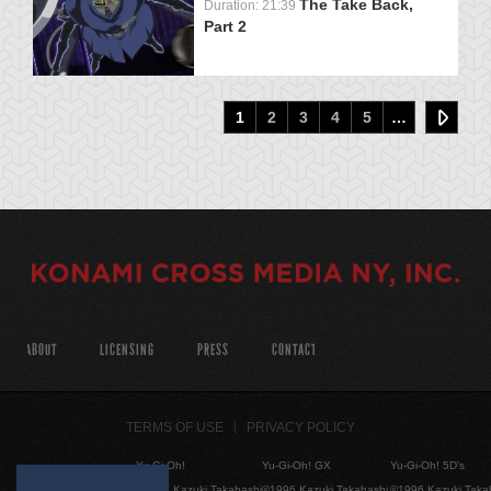
The Take Back,
Duration: 21:39
Part 2
1
2
3
4
5
…
ABOUT
LICENSING
PRESS
CONTACT
TERMS OF USE
PRIVACY POLICY
Yu-Gi-Oh!
Yu-Gi-Oh! GX
Yu-Gi-Oh! 5D's
©1996 Kazuki Takahashi
©1996 Kazuki Takahashi
©1996 Kazuki Taka