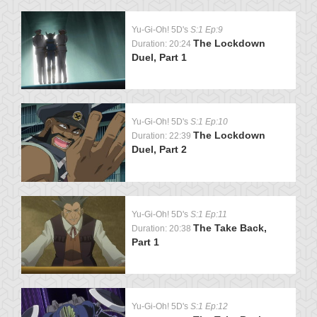
Yu-Gi-Oh! 5D's
S:1 Ep:9
The Lockdown
Duration: 20:24
Duel, Part 1
Yu-Gi-Oh! 5D's
S:1 Ep:10
The Lockdown
Duration: 22:39
Duel, Part 2
Yu-Gi-Oh! 5D's
S:1 Ep:11
The Take Back,
Duration: 20:38
Part 1
Yu-Gi-Oh! 5D's
S:1 Ep:12