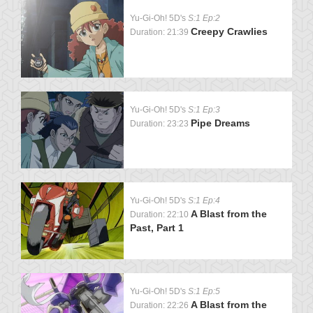
Yu-Gi-Oh! 5D's
S:1 Ep:2
Creepy Crawlies
Duration: 21:39
Yu-Gi-Oh! 5D's
S:1 Ep:3
Pipe Dreams
Duration: 23:23
Yu-Gi-Oh! 5D's
S:1 Ep:4
A Blast from the
Duration: 22:10
Past, Part 1
Yu-Gi-Oh! 5D's
S:1 Ep:5
A Blast from the
Duration: 22:26