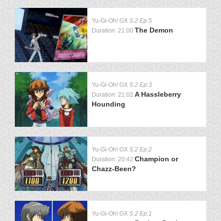
Yu-Gi-Oh! GX
S:2 Ep:5
The Demon
Duration: 21:00
Yu-Gi-Oh! GX
S:2 Ep:3
A Hassleberry
Duration: 21:02
Hounding
Yu-Gi-Oh! GX
S:2 Ep:2
Champion or
Duration: 20:42
Chazz-Been?
Yu-Gi-Oh! GX
S:2 Ep:1