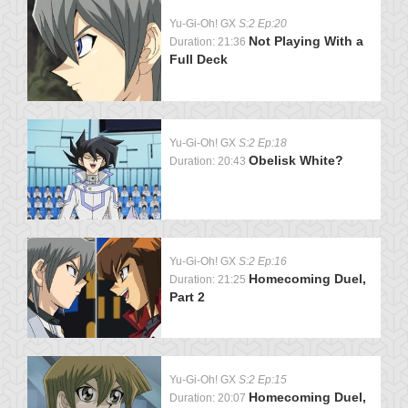
Yu-Gi-Oh! GX
S:2 Ep:20
Not Playing With a
Duration: 21:36
Full Deck
Yu-Gi-Oh! GX
S:2 Ep:18
Obelisk White?
Duration: 20:43
Yu-Gi-Oh! GX
S:2 Ep:16
Homecoming Duel,
Duration: 21:25
Part 2
Yu-Gi-Oh! GX
S:2 Ep:15
Homecoming Duel,
Duration: 20:07