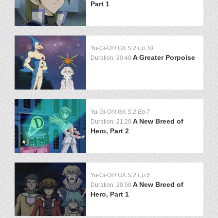
Part 1
Yu-Gi-Oh! GX
S:2 Ep:10
A Greater Porpoise
Duration: 20:40
Yu-Gi-Oh! GX
S:2 Ep:7
A New Breed of
Duration: 21:20
Hero, Part 2
Yu-Gi-Oh! GX
S:2 Ep:6
A New Breed of
Duration: 20:50
Hero, Part 1