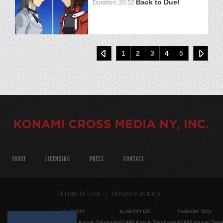
Back to Duel
Duration: 20:52
1
2
3
4
5
ABOUT
LICENSING
PRESS
CONTACT
TERMS OF USE
PRIVACY POLICY
Yu-Gi-Oh!
Yu-Gi-Oh! GX
Yu-Gi-Oh! 5D's
©1996 Kazuki Takahashi
©1996 Kazuki Takahashi
©1996 Kazuki Taka