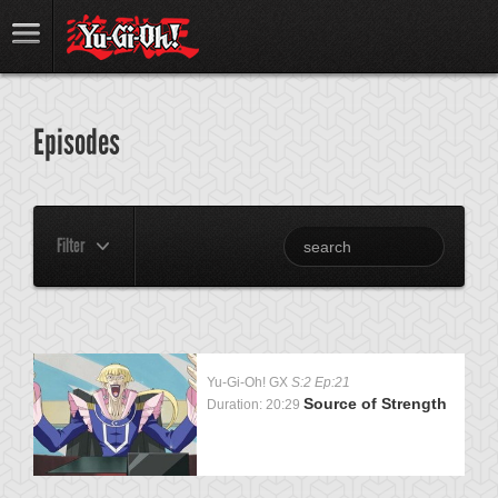
Episodes
Filter
Yu-Gi-Oh! GX
S:2 Ep:21
Source of Strength
Duration: 20:29