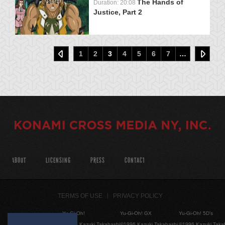
The Hands of
Duration: 20:08
Justice, Part 2
1
2
3
4
5
6
7
…
ABOUT
LICENSING
PRESS
CONTACT
TERMS OF USE
PRIVACY POLICY
Yu-Gi-Oh!
Yu-Gi-Oh! GX
Yu-Gi-Oh! 5D's
©1996 Kazuki Takahashi
©1996 Kazuki Takahashi
©1996 Kazuki Taka