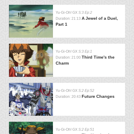
Yu-Gi-Oh! GX
S:3 Ep:2
A Jewel of a Duel,
Duration: 21:13
Part 1
Yu-Gi-Oh! GX
S:3 Ep:1
Third Time's the
Duration: 21:00
Charm
Yu-Gi-Oh! GX
S:2 Ep:52
Future Changes
Duration: 20:43
Yu-Gi-Oh! GX
S:2 Ep:51