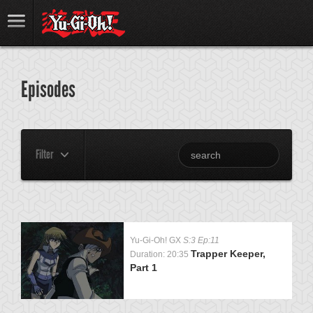
Episodes
Filter
Yu-Gi-Oh! GX
S:3 Ep:11
Trapper Keeper,
Duration: 20:35
Part 1