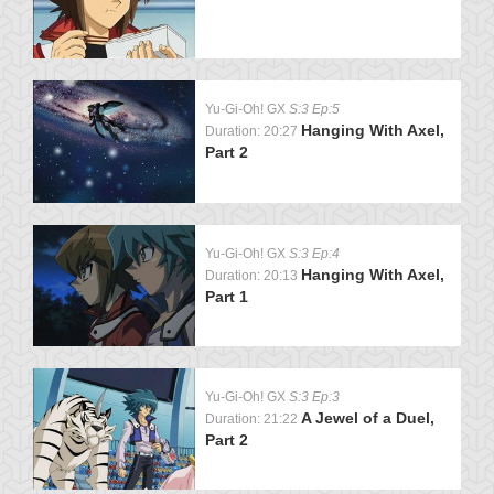
Yu-Gi-Oh! GX
S:3 Ep:5
Hanging With Axel,
Duration: 20:27
Part 2
Yu-Gi-Oh! GX
S:3 Ep:4
Hanging With Axel,
Duration: 20:13
Part 1
Yu-Gi-Oh! GX
S:3 Ep:3
A Jewel of a Duel,
Duration: 21:22
Part 2