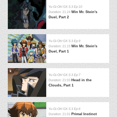
Yu-Gi-Oh! GX
S:3 Ep:10
Win Mr. Stein's
Duration: 21:24
Duel, Part 2
Yu-Gi-Oh! GX
S:3 Ep:9
Win Mr. Stein's
Duration: 21:15
Duel, Part 1
Yu-Gi-Oh! GX
S:3 Ep:7
Head in the
Duration: 21:03
Clouds, Part 1
Yu-Gi-Oh! GX
S:3 Ep:6
Primal Instinct
Duration: 21:01