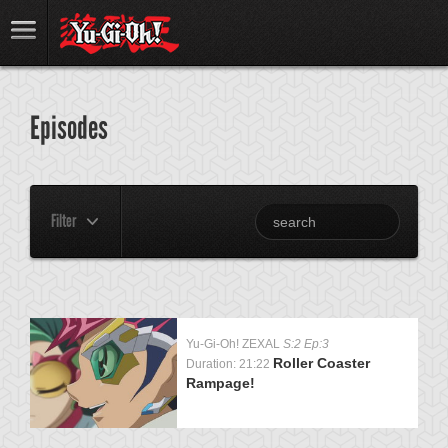
Episodes
Filter
Yu-Gi-Oh! ZEXAL
S:2 Ep:3
Roller Coaster
Duration: 21:22
Rampage!