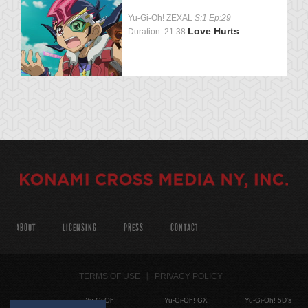
Yu-Gi-Oh! ZEXAL
S:1 Ep:29
Love Hurts
Duration: 21:38
ABOUT
LICENSING
PRESS
CONTACT
TERMS OF USE
PRIVACY POLICY
Yu-Gi-Oh!
Yu-Gi-Oh! GX
Yu-Gi-Oh! 5D's