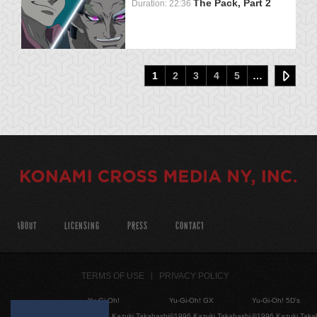
The Pack, Part 2
Duration: 22:36
1
2
3
4
5
…
ABOUT
LICENSING
PRESS
CONTACT
TERMS OF USE
PRIVACY POLICY
Yu-Gi-Oh!
Yu-Gi-Oh! GX
Yu-Gi-Oh! 5D's
©1996 Kazuki Takahashi
©1996 Kazuki Takahashi
©1996 Kazuki Taka