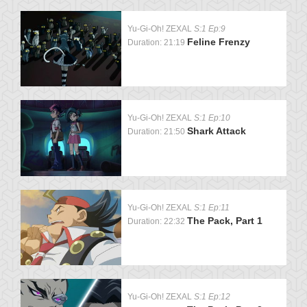
Yu-Gi-Oh! ZEXAL
S:1 Ep:9
Feline Frenzy
Duration: 21:19
Yu-Gi-Oh! ZEXAL
S:1 Ep:10
Shark Attack
Duration: 21:50
Yu-Gi-Oh! ZEXAL
S:1 Ep:11
The Pack, Part 1
Duration: 22:32
Yu-Gi-Oh! ZEXAL
S:1 Ep:12