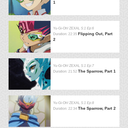
1
Yu-Gi-Oh! ZEXAL
S:1 Ep:6
Flipping Out, Part
Duration: 22:35
2
Yu-Gi-Oh! ZEXAL
S:1 Ep:7
The Sparrow, Part 1
Duration: 21:52
Yu-Gi-Oh! ZEXAL
S:1 Ep:8
The Sparrow, Part 2
Duration: 22:34