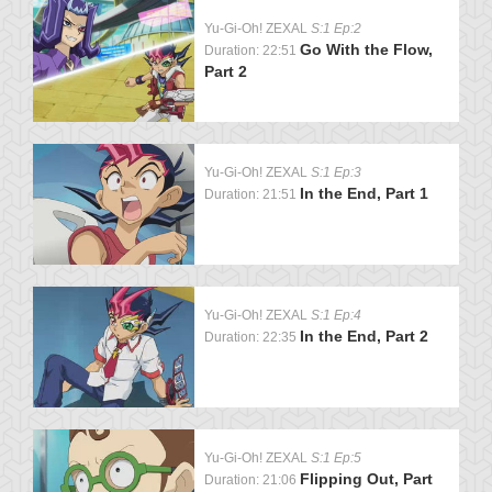
Yu-Gi-Oh! ZEXAL
S:1 Ep:2
Go With the Flow,
Duration: 22:51
Part 2
Yu-Gi-Oh! ZEXAL
S:1 Ep:3
In the End, Part 1
Duration: 21:51
Yu-Gi-Oh! ZEXAL
S:1 Ep:4
In the End, Part 2
Duration: 22:35
Yu-Gi-Oh! ZEXAL
S:1 Ep:5
Flipping Out, Part
Duration: 21:06