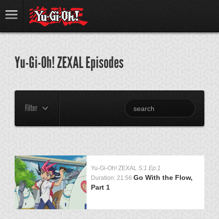
Yu-Gi-Oh! ZEXAL Episodes
Filter
Yu-Gi-Oh! ZEXAL
S:1 Ep:1
Go With the Flow,
Duration: 21:56
Part 1