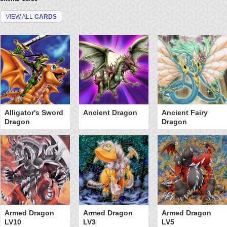
VIEW ALL
CARDS
Alligator's Sword
Ancient Dragon
Ancient Fairy
Dragon
Dragon
Armed Dragon
Armed Dragon
Armed Dragon
LV10
LV3
LV5