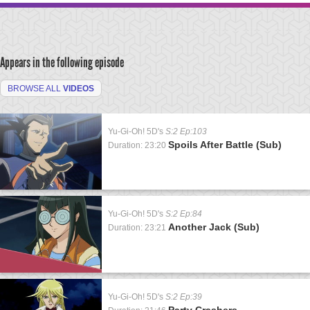
Appears in the following episode
BROWSE ALL
VIDEOS
Yu-Gi-Oh! 5D's
S:2 Ep:103
Spoils After Battle (Sub)
Duration: 23:20
Yu-Gi-Oh! 5D's
S:2 Ep:84
Another Jack (Sub)
Duration: 23:21
Yu-Gi-Oh! 5D's
S:2 Ep:39
Party Crashers