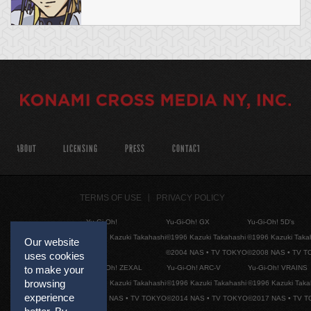
ABOUT
LICENSING
PRESS
CONTACT
TERMS OF USE
PRIVACY POLICY
Yu-Gi-Oh!
Yu-Gi-Oh! GX
Yu-Gi-Oh! 5D's
©1996 Kazuki Takahashi
©1996 Kazuki Takahashi
©1996 Kazuki Taka
Our website
©2004 NAS • TV TOKYO
©2008 NAS • TV 
uses cookies
Yu-Gi-Oh! ZEXAL
Yu-Gi-Oh! ARC-V
Yu-Gi-Oh! VRAINS
to make your
browsing
©1996 Kazuki Takahashi
©1996 Kazuki Takahashi
©1996 Kazuki Taka
experience
©2011 NAS • TV TOKYO
©2014 NAS • TV TOKYO
©2017 NAS • TV 