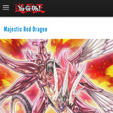
Majestic Red Dragon