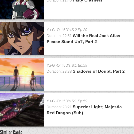
Duration: 21:46
Yu-Gi-Oh! 5D's
S:2 Ep:20
Will the Real Jack Atlas
Duration: 22:51
Please Stand Up?, Part 2
Yu-Gi-Oh! 5D's
S:1 Ep:59
Shadows of Doubt, Part 2
Duration: 23:38
Yu-Gi-Oh! 5D's
S:1 Ep:59
Superior Light; Majestic
Duration: 23:21
Red Dragon (Sub)
Similar Cards