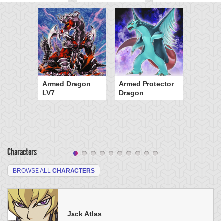
Armed Dragon
Armed Protector
LV7
Dragon
Characters
BROWSE ALL
CHARACTERS
Jack Atlas