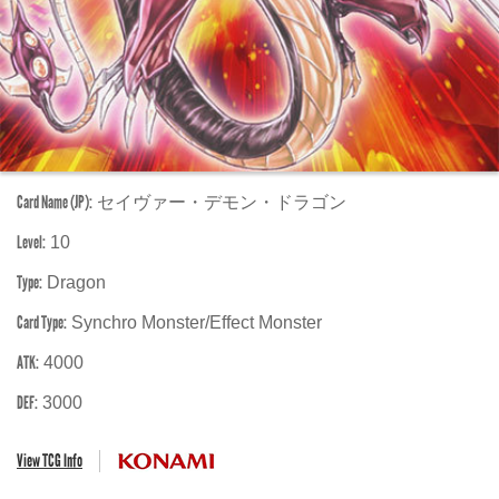
Card Name (JP):
セイヴァー・デモン・ドラゴン
Level:
10
Type:
Dragon
Card Type:
Synchro Monster/Effect Monster
ATK:
4000
DEF:
3000
View TCG Info