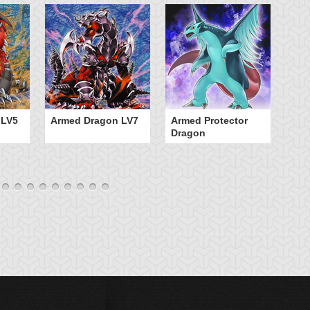
 LV5
Armed Dragon LV7
Armed Protector
B
Dragon