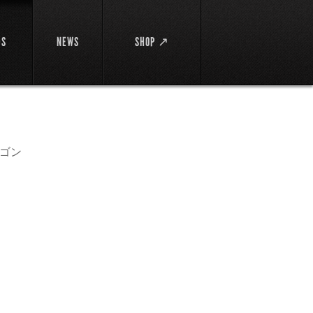
DS
NEWS
SHOP ↗
ゴン