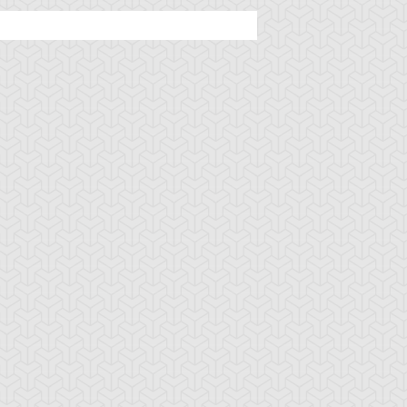
ttachment Dragon
Baby Tiragon
Black Rose Dra