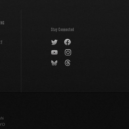
ING
Stay Connected
CT
shi
KYO