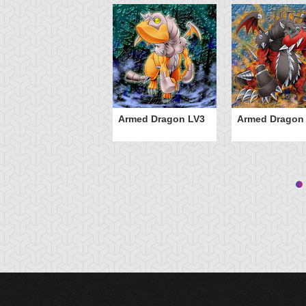
Armed Dragon LV3
Armed Dragon