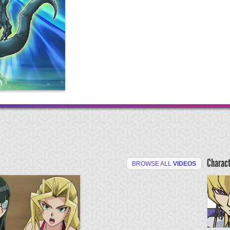
Charac
BROWSE ALL
VIDEOS