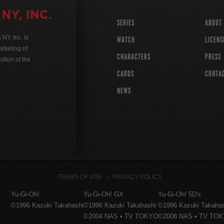
SERIES
ABOUT
Y, Inc. is
WATCH
LICENS
rketing of
CHARACTERS
PRESS
ution of the
CARDS
CONTA
NEWS
TERMS OF USE
PRIVACY POLICY
Yu-Gi-Oh!
Yu-Gi-Oh! GX
Yu-Gi-Oh! 5D's
©1996 Kazuki Takahashi
©1996 Kazuki Takahashi
©1996 Kazuki Takaha
©2004 NAS • TV TOKYO
©2008 NAS • TV TO