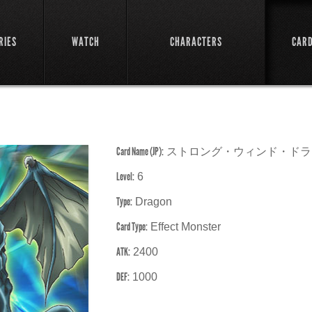
RIES
WATCH
CHARACTERS
CAR
Card Name (JP):
ストロング・ウィンド・ドラ
Level:
6
Type:
Dragon
Card Type:
Effect Monster
ATK:
2400
DEF:
1000