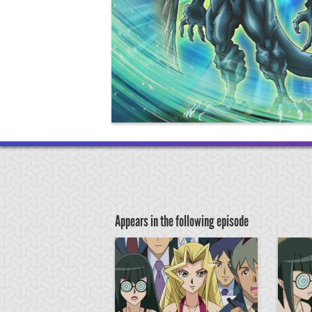
Appears in the following episode