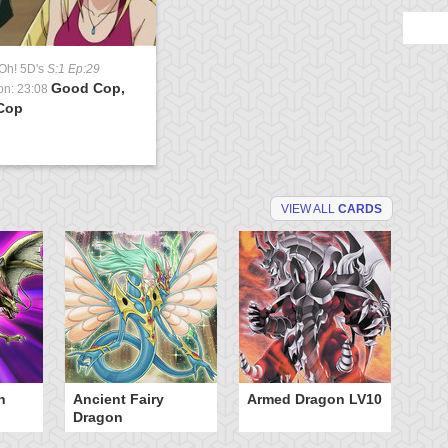
Oh! 5D's
S:1 Ep:29
Good Cop,
on: 23:08
Cop
VIEW ALL
CARDS
n
Ancient Fairy
Armed Dragon LV10
A
Dragon