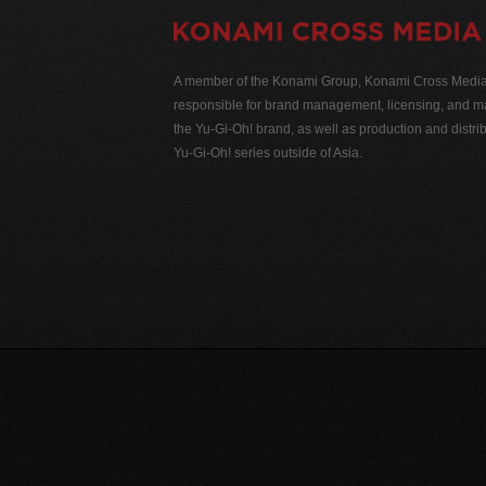
A member of the Konami Group, Konami Cross Media N
responsible for brand management, licensing, and ma
the Yu-Gi-Oh! brand, as well as production and distrib
Yu-Gi-Oh! series outside of Asia.