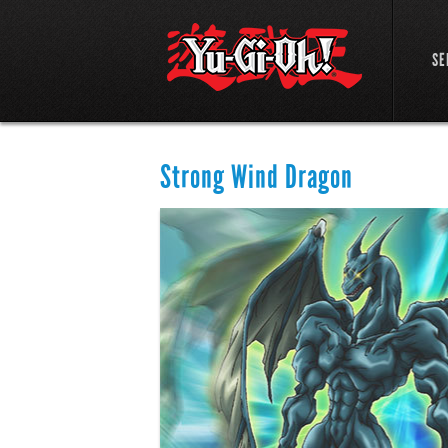
SE
Strong Wind Dragon