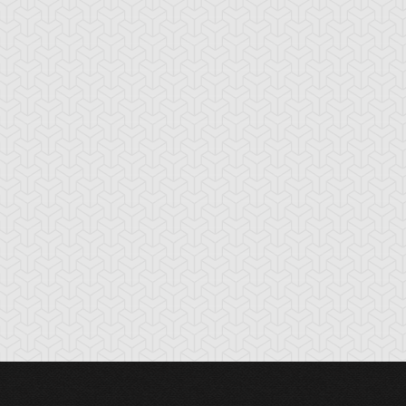
lue Rose Dragon
Brain Dragon
Bright Star Drag