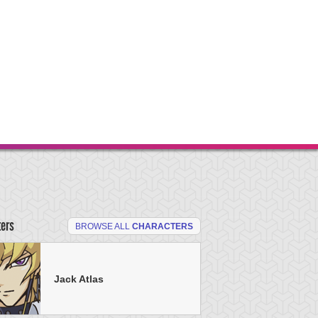
ters
BROWSE ALL
CHARACTERS
Jack Atlas