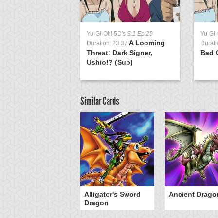
Yu-Gi-Oh! 5D's
S:1 Ep:29
Yu-Gi-
A Looming
Duration: 23:37
Durati
Threat: Dark Signer,
Bad 
Ushio!? (Sub)
Similar Cards
Alligator's Sword
Ancient Drago
Dragon