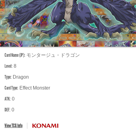
Card Name (JP):
モンタージュ・ドラゴン
Level:
8
Type:
Dragon
Card Type:
Effect Monster
ATK:
0
DEF:
0
View TCG Info