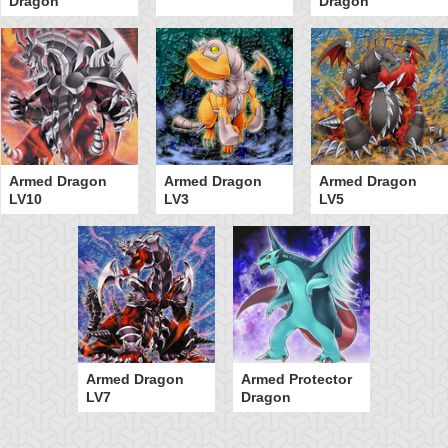
Dragon
Dragon
Armed Dragon
Armed Dragon
Armed Dragon
LV10
LV3
LV5
Armed Dragon
Armed Protector
LV7
Dragon