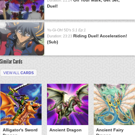
Duration: 21:24
Duel!
Yu-Gi-Oh! 5D's
S:1 Ep:1
Riding Duel! Acceleration!
Duration: 23:23
(Sub)
Similar Cards
VIEW ALL
CARDS
Alligator's Sword
Ancient Dragon
Ancient Fairy