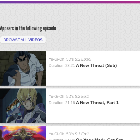
Appears in the following episode
BROWSE ALL
VIDEOS
Yu-Gi-Oh! 5D's
S:2 Ep:65
A New Threat (Sub)
Duration: 23:21
Yu-Gi-Oh! 5D's
S:2 Ep:1
A New Threat, Part 1
Duration: 21:16
Yu-Gi-Oh! 5D's
S:1 Ep:1
On Your Mark, Get Set,