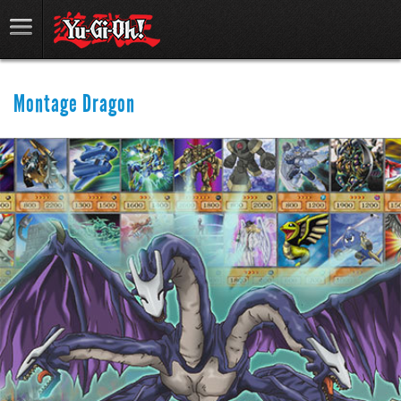
Montage Dragon