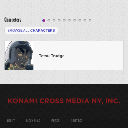
Characters
BROWSE ALL
CHARACTERS
Tetsu Trudge
ABOUT
LICENSING
PRESS
CONTACT