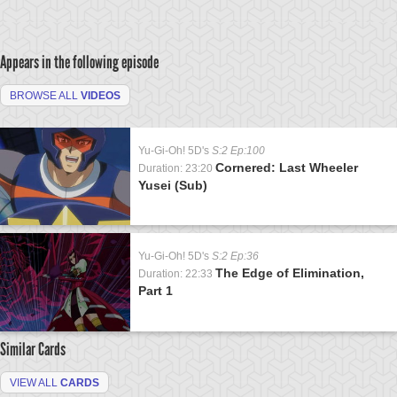
Appears in the following episode
BROWSE ALL
VIDEOS
Yu-Gi-Oh! 5D's
S:2 Ep:100
Cornered: Last Wheeler
Duration: 23:20
Yusei (Sub)
Yu-Gi-Oh! 5D's
S:2 Ep:36
The Edge of Elimination,
Duration: 22:33
Part 1
Similar Cards
VIEW ALL
CARDS