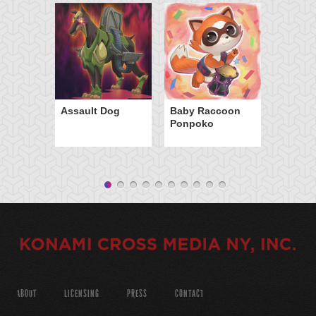
Assault Dog
Baby Raccoon
Ponpoko
ABOUT
LICENSING
PRESS
CONTACT