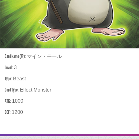
Card Name (JP):
マイン・モール
Level:
3
Type:
Beast
Card Type:
Effect Monster
ATK:
1000
DEF:
1200