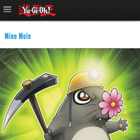
Mine Mole