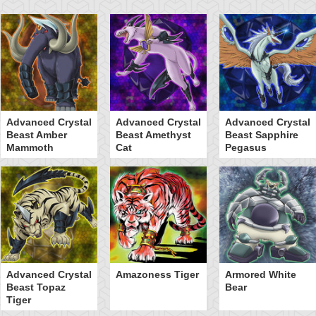
Advanced Crystal
Advanced Crystal
Advanced Crystal
Beast Amber
Beast Amethyst
Beast Sapphire
Mammoth
Cat
Pegasus
Advanced Crystal
Amazoness Tiger
Armored White
Beast Topaz
Bear
Tiger