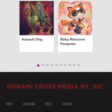
Assault Dog
Baby Raccoon
Ponpoko
ABOUT
LICENSING
PRESS
CONTACT