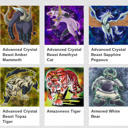
Advanced Crystal
Advanced Crystal
Advanced Crystal
Beast Amber
Beast Amethyst
Beast Sapphire
Mammoth
Cat
Pegasus
Advanced Crystal
Amazoness Tiger
Armored White
Beast Topaz
Bear
Tiger