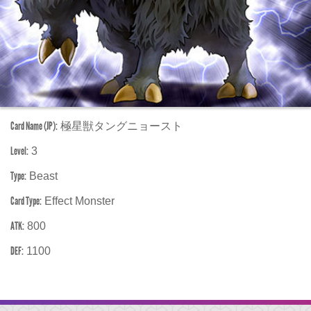
Card Name (JP):
極星獣タングニョースト
Level:
3
Type:
Beast
Card Type:
Effect Monster
ATK:
800
DEF:
1100