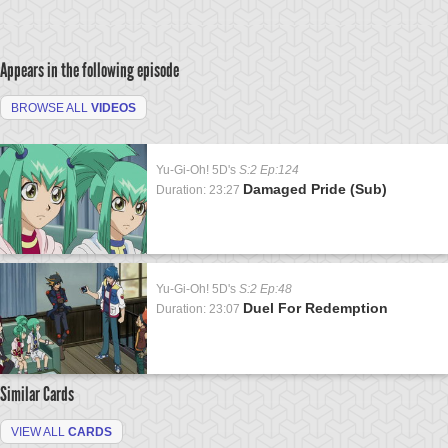
Appears in the following episode
BROWSE ALL
VIDEOS
Yu-Gi-Oh! 5D's
S:2 Ep:124
Damaged Pride (Sub)
Duration: 23:27
Yu-Gi-Oh! 5D's
S:2 Ep:48
Duel For Redemption
Duration: 23:07
Similar Cards
VIEW ALL
CARDS