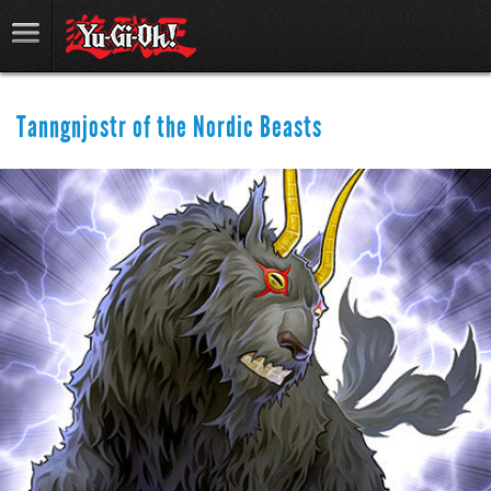
Tanngnjostr of the Nordic Beasts