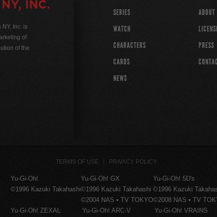
SERIES
ABOUT
Y, Inc. is
WATCH
LICENS
rketing of
CHARACTERS
PRESS
ution of the
CARDS
CONTA
NEWS
TERMS OF USE
PRIVACY POLICY
Yu-Gi-Oh!
Yu-Gi-Oh! GX
Yu-Gi-Oh! 5D's
©1996 Kazuki Takahashi
©1996 Kazuki Takahashi
©1996 Kazuki Takaha
©2004 NAS • TV TOKYO
©2008 NAS • TV TO
Yu-Gi-Oh! ZEXAL
Yu-Gi-Oh! ARC-V
Yu-Gi-Oh! VRAINS