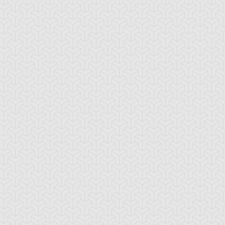
aby Raccoon
Behemoth the King
Berserk Gorilla
antan
of All Animals