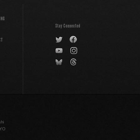
ING
Stay Connected
CT
shi
KYO