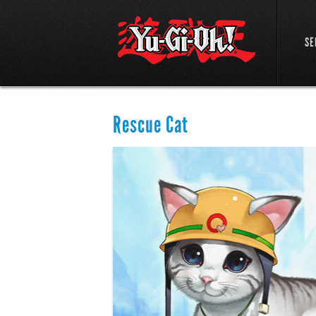
SE
Rescue Cat