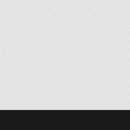
t Girl
Catnipped Kitty
Chimera the Flyi
Mythical Beast