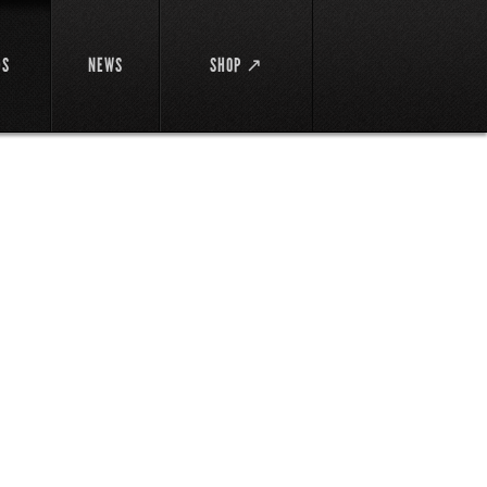
DS
NEWS
SHOP ↗