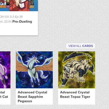
-Oh! GX
S:2 Ep:38
Pro-Dueling
on: 20:44
VIEW ALL
CARDS
tal
Advanced Crystal
Advanced Crystal
B
t Cat
Beast Sapphire
Beast Topaz Tiger
T
Pegasus