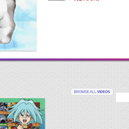
BROWSE ALL
VIDEOS