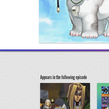
Appears in the following episode