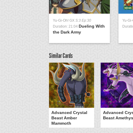
Yu-Gi-Oh! GX
S:3 Ep:30
Yu-Gi
Dueling With
Duration: 21:04
Durati
the Dark Army
Similar Cards
Advanced Crystal
Advanced Crys
Beast Amber
Beast Amethys
Mammoth