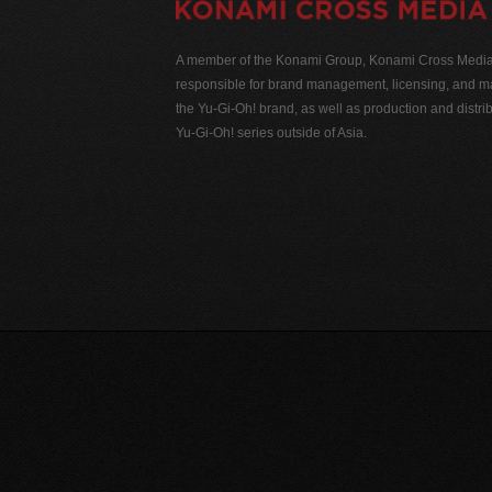
A member of the Konami Group, Konami Cross Media N
responsible for brand management, licensing, and ma
the Yu-Gi-Oh! brand, as well as production and distrib
Yu-Gi-Oh! series outside of Asia.