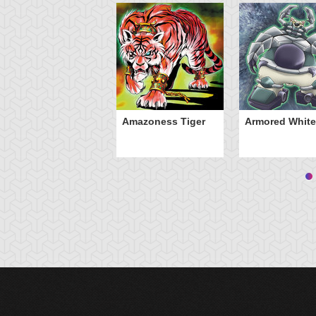
Amazoness Tiger
Armored White