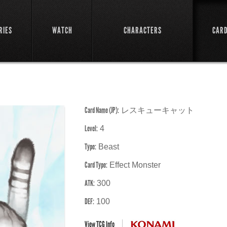
RIES
WATCH
CHARACTERS
CAR
Card Name (JP):
レスキューキャット
Level:
4
Type:
Beast
Card Type:
Effect Monster
ATK:
300
DEF:
100
View TCG Info