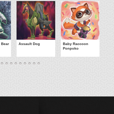
Ca
 Bear
Assault Dog
Baby Raccoon
Ponpoko