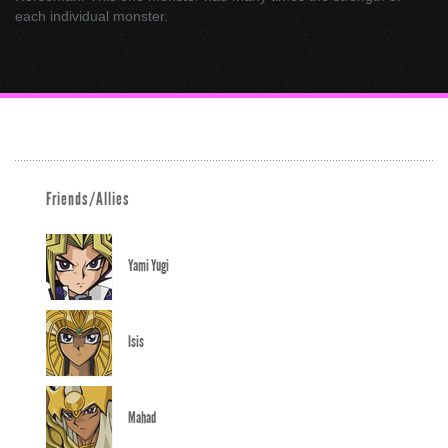
each individual monster.
Friends/Allies
Yami Yugi
Isis
Mahad