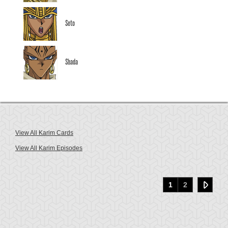
Seto
Shada
View All Karim Cards
View All Karim Episodes
1
2