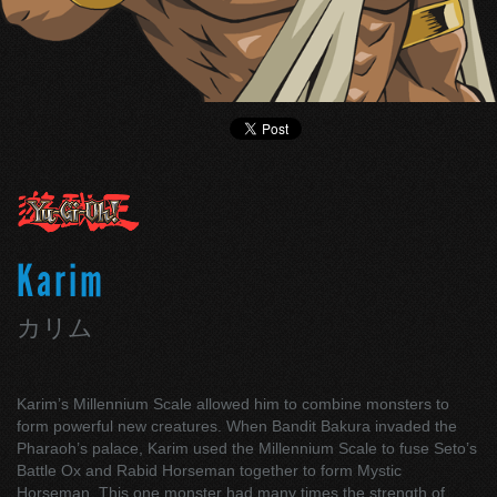
Karim
カリム
Karim’s Millennium Scale allowed him to combine monsters to
form powerful new creatures. When Bandit Bakura invaded the
Pharaoh’s palace, Karim used the Millennium Scale to fuse Seto’s
Battle Ox and Rabid Horseman together to form Mystic
Horseman. This one monster had many times the strength of