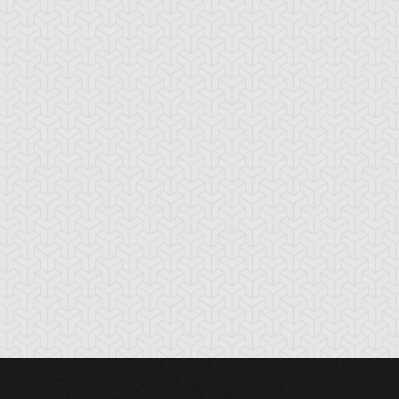
mi Bakura
Yami Yugi
Yugi Muto