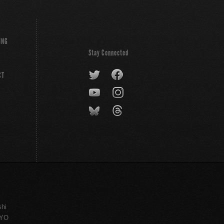
ING
Stay Connected
CT
shi
KYO