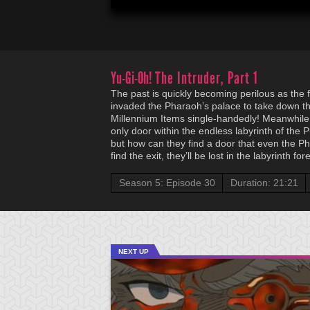
Yu-Gi-Oh!
The Intruder, Part 1
The past is quickly becoming perilous as the 
invaded the Pharaoh’s palace to take down t
Millennium Items single-handedly! Meanwhile,
only door within the endless labyrinth of the P
but how can they find a door that even the Pha
find the exit, they’ll be lost in the labyrinth for
Season 5: Episode 30
Duration: 21:21
NEXT UP