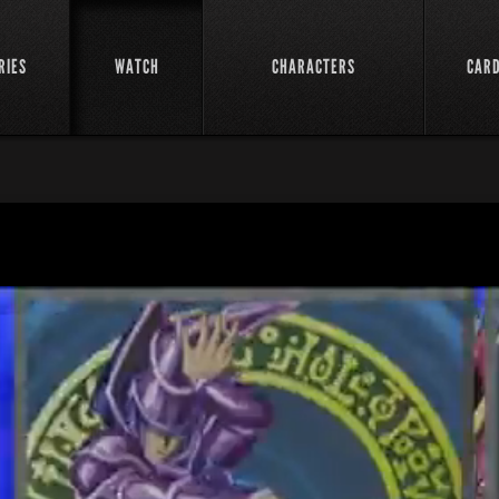
RIES
WATCH
CHARACTERS
CAR