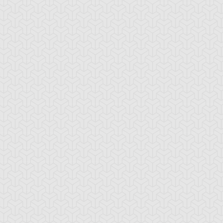
ames, Part 2
Small Town, Part 1
-Gi-Oh!
S:5 Ep:10
Yu-Gi-Oh!
S:5 Ep:11
One Step
One Step
ration: 21:17
Duration: 21:21
ead, Part 1
Ahead, Part 2