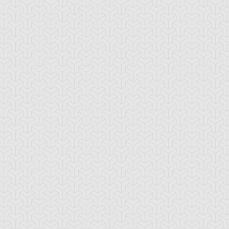
ada
Shadi
Téa Gardner