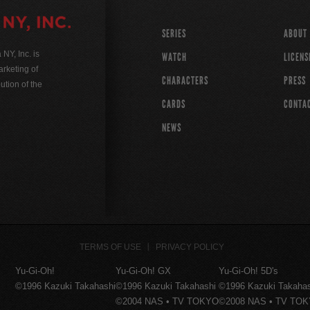
SERIES
ABOUT
Y, Inc. is
WATCH
LICENS
rketing of
CHARACTERS
PRESS
ution of the
CARDS
CONTA
NEWS
TERMS OF USE
PRIVACY POLICY
Yu-Gi-Oh!
Yu-Gi-Oh! GX
Yu-Gi-Oh! 5D's
©1996 Kazuki Takahashi
©1996 Kazuki Takahashi
©1996 Kazuki Takaha
©2004 NAS • TV TOKYO
©2008 NAS • TV TO