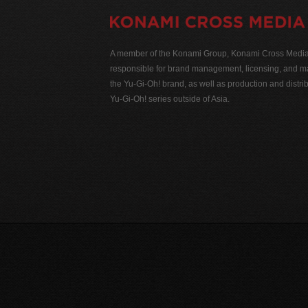
A member of the Konami Group, Konami Cross Media N
responsible for brand management, licensing, and ma
the Yu-Gi-Oh! brand, as well as production and distrib
Yu-Gi-Oh! series outside of Asia.