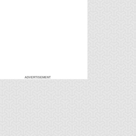
ADVERTISEMENT
-Gi-Oh!
S:5 Ep:7
Yu-Gi-Oh!
S:5 Ep:8
Down in
A Brawl in a
ration: 21:20
Duration: 21:04