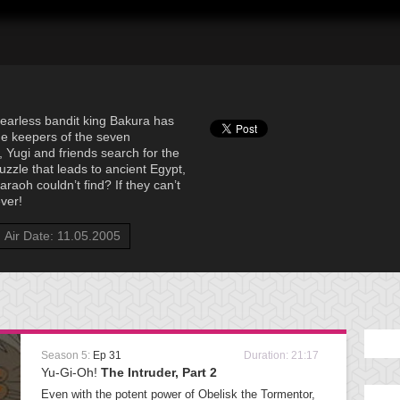
fearless bandit king Bakura has
he keepers of the seven
 Yugi and friends search for the
uzzle that leads to ancient Egypt,
raoh couldn’t find? If they can’t
ever!
Air Date: 11.05.2005
Season 5:
Ep 31
Duration: 21:17
Yu-Gi-Oh!
The Intruder, Part 2
Even with the potent power of Obelisk the Tormentor,