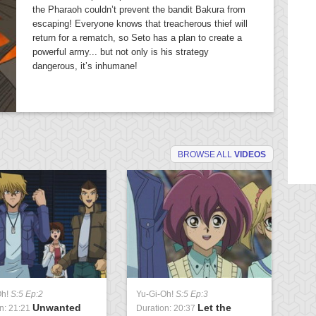
the Pharaoh couldn’t prevent the bandit Bakura from
escaping! Everyone knows that treacherous thief will
return for a rematch, so Seto has a plan to create a
powerful army... but not only is his strategy
dangerous, it’s inhumane!
BROWSE ALL
VIDEOS
Oh!
S:5 Ep:2
Yu-Gi-Oh!
S:5 Ep:3
Yu
Unwanted
Let the
n: 21:21
Duration: 20:37
Du