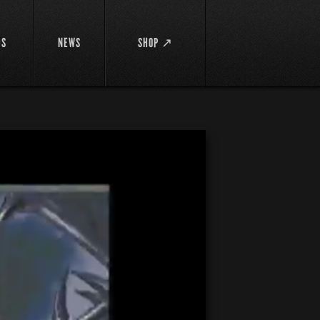
DS
NEWS
SHOP ↗