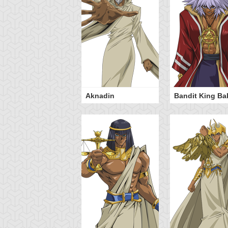
istan Taylor
Aknadin
Bandit King Ba