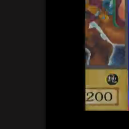
00:04