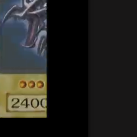
21:23