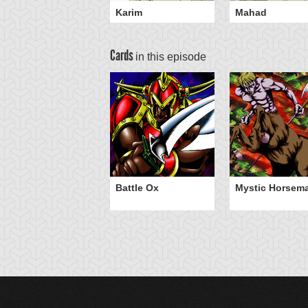
Karim
Mahad
Cards
in this episode
Battle Ox
Mystic Horsem