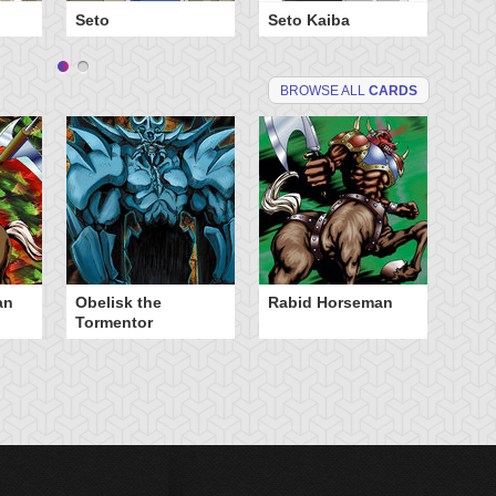
Seto
Seto Kaiba
Ya
BROWSE ALL
CARDS
an
Obelisk the
Rabid Horseman
Tormentor