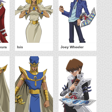
kura
Isis
Joey Wheeler
Sh