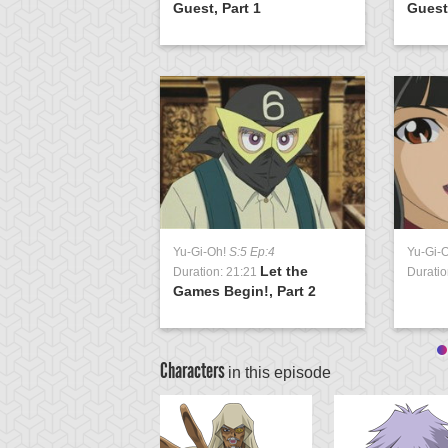
 3
Guest, Part 1
Guest,
Yu-Gi-Oh!
S:5 Ep:4
Yu-Gi-
Let the
Duration: 21:21
Duratio
Games Begin!, Part 2
Characters
in this episode