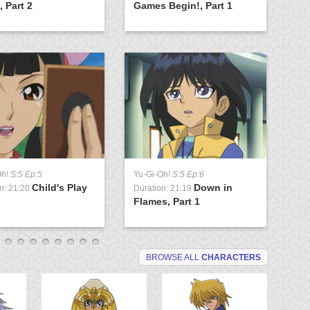
 Part 2
Games Begin!, Part 1
Fl
Oh!
S:5 Ep:5
Yu-Gi-Oh!
S:5 Ep:6
Yu
Child's Play
Down in
n: 21:20
Duration: 21:19
Du
Flames, Part 1
Ah
BROWSE ALL
CHARACTERS