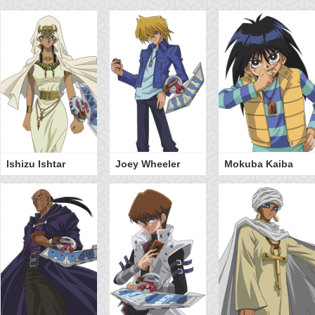
Ishizu Ishtar
Joey Wheeler
Mokuba Kaiba