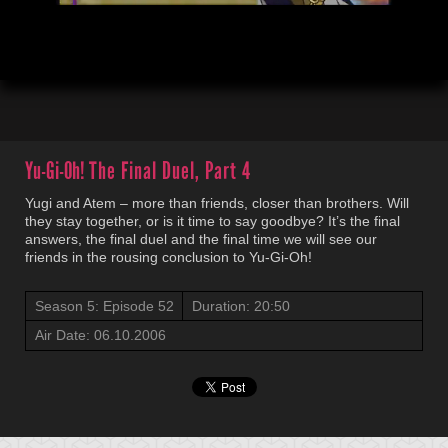
00:03
20:51
Yu-Gi-Oh!
The Final Duel, Part 4
Yugi and Atem – more than friends, closer than brothers. Will
they stay together, or is it time to say goodbye? It’s the final
answers, the final duel and the final time we will see our
friends in the rousing conclusion to Yu-Gi-Oh!
Season 5: Episode 52
Duration: 20:50
Air Date: 06.10.2006