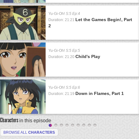
Yu-Gi-Oh!
S:5 Ep:4
Let the Games Begin!, Part
Duration: 21:21
2
Yu-Gi-Oh!
S:5 Ep:5
Child's Play
Duration: 21:20
Yu-Gi-Oh!
S:5 Ep:6
Down in Flames, Part 1
Duration: 21:19
Characters
in this episode
BROWSE ALL
CHARACTERS