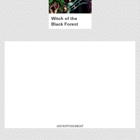
Witch of the
Black Forest
ADVERTISEMENT