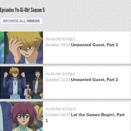
Episodes Yu-Gi-Oh!
Season 5
BROWSE ALL
VIDEOS
Yu-Gi-Oh!
S:5 Ep:1
Unwanted Guest, Part 1
Duration: 20:24
Yu-Gi-Oh!
S:5 Ep:2
Unwanted Guest, Part 2
Duration: 21:21
Yu-Gi-Oh!
S:5 Ep:3
Let the Games Begin!, Part
Duration: 20:37
1