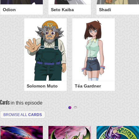
Odion
Seto Kaiba
Shadi
Solomon Muto
Téa Gardner
Cards
in this episode
BROWSE ALL
CARDS