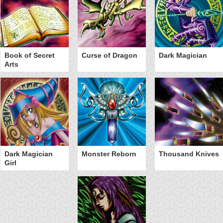
Book of Secret
Curse of Dragon
Dark Magician
Arts
Dark Magician
Monster Reborn
Thousand Knives
Girl