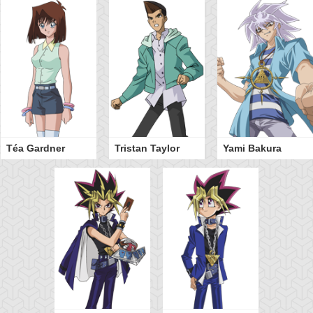
Téa Gardner
Tristan Taylor
Yami Bakura