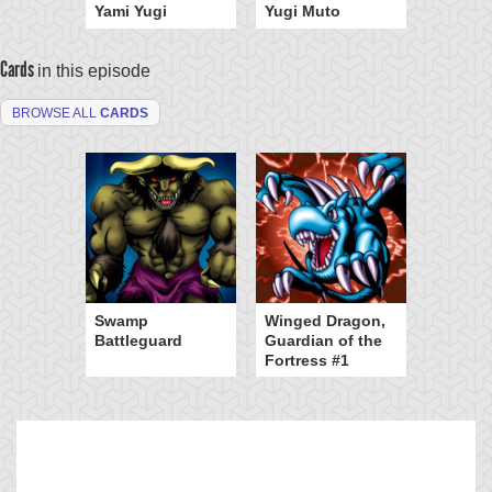
Yami Yugi
Yugi Muto
Cards
in this episode
BROWSE ALL
CARDS
Swamp
Winged Dragon,
Battleguard
Guardian of the
Fortress #1