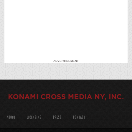
ADVERTISEMENT
ABOUT
LICENSING
PRESS
CONTACT