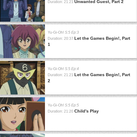
Unwanted Guest, Part 2
Duration: 21:21
Yu-Gi-Oh!
S:5 Ep:3
Let the Games Begin!, Part
Duration: 20:37
1
Yu-Gi-Oh!
S:5 Ep:4
Let the Games Begin!, Part
Duration: 21:21
2
Yu-Gi-Oh!
S:5 Ep:5
Child's Play
Duration: 21:20