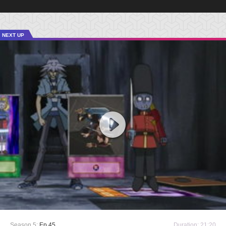
NEXT UP
Season 5:
Ep 45
Duration: 21:20