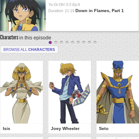
Yu-Gi-Oh!
S:5 Ep:6
Down in Flames, Part 1
Duration: 21:19
Characters
in this episode
BROWSE ALL
CHARACTERS
Isis
Joey Wheeler
Seto