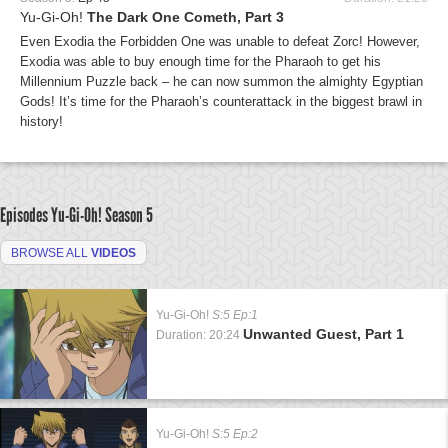
Yu-Gi-Oh!
The Dark One Cometh, Part 3
Even Exodia the Forbidden One was unable to defeat Zorc! However,
Exodia was able to buy enough time for the Pharaoh to get his
Millennium Puzzle back – he can now summon the almighty Egyptian
Gods! It’s time for the Pharaoh’s counterattack in the biggest brawl in
history!
Episodes Yu-Gi-Oh!
Season 5
BROWSE ALL
VIDEOS
Yu-Gi-Oh!
S:5 Ep:1
Unwanted Guest, Part 1
Duration: 20:24
Yu-Gi-Oh!
S:5 Ep:2