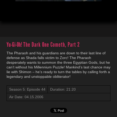
00:04
21:21
Yu-Gi-Oh!
The Dark One Cometh, Part 2
The Pharaoh and his guardians are down to their last line of
defense as Shada falls victim to Zorc! The Pharaoh
desperately wants to summon the three Egyptian Gods, but he
can’t without his Millennium Puzzle! Mankind’s last chance may
lie with Shimon – he’s ready to turn the tables by calling forth a
legendary and unstoppable obliterator!
Season 5: Episode 44
Duration: 21:20
Air Date: 04.15.2006