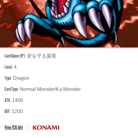
Card Name (JP):
砦を守る翼竜
Level:
4
Type:
Dragon
Card Type:
Normal Monster/Ka Monster
ATK:
1400
DEF:
1200
View TCG Info