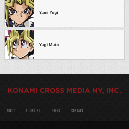
Yami Yugi
Yugi Muto
ABOUT
LICENSING
PRESS
CONTACT