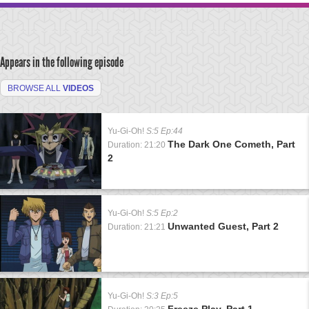
Appears in the following episode
BROWSE ALL
VIDEOS
Yu-Gi-Oh!
S:5 Ep:44
The Dark One Cometh, Part
Duration: 21:20
2
Yu-Gi-Oh!
S:5 Ep:2
Unwanted Guest, Part 2
Duration: 21:21
Yu-Gi-Oh!
S:3 Ep:5
Freeze Play, Part 1