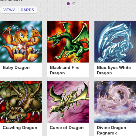
VIEW ALL
CARDS
Baby Dragon
Blackland Fire
Blue-Eyes White
Dragon
Dragon
Crawling Dragon
Curse of Dragon
Divine Dragon
Ragnarok