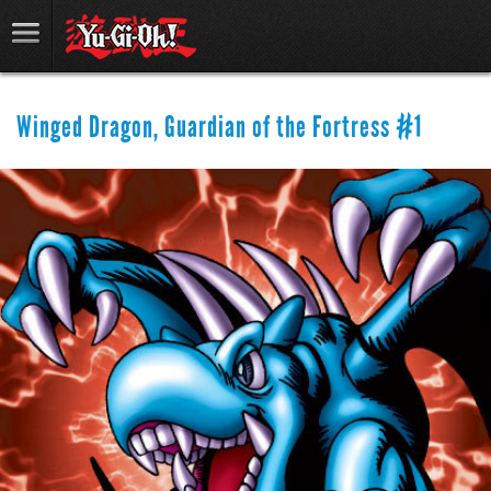
Winged Dragon, Guardian of the Fortress #1