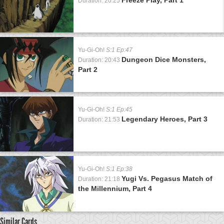
Duration: 20:25
Yu-Gi-Oh!
S:1 Ep:47
Dungeon Dice Monsters,
Duration: 20:43
Part 2
Yu-Gi-Oh!
S:1 Ep:45
Legendary Heroes, Part 3
Duration: 21:53
Yu-Gi-Oh!
S:1 Ep:38
Yugi Vs. Pegasus Match of
Duration: 21:18
the Millennium, Part 4
Similar Cards