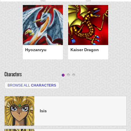
Hyozanryu
Kaiser Dragon
Characters
BROWSE ALL
CHARACTERS
Isis