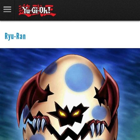
Ryu-Ran