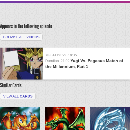
Appears in the following episode
BROWSE ALL
VIDEOS
Yu-Gi-Oh!
S:1 Ep:35
Yugi Vs. Pegasus Match of
Duration: 21:02
the Millennium, Part 1
Similar Cards
VIEW ALL
CARDS