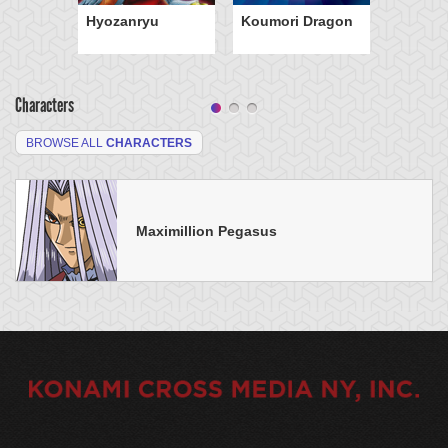
Hyozanryu
Koumori Dragon
Characters
BROWSE ALL
CHARACTERS
Maximillion Pegasus