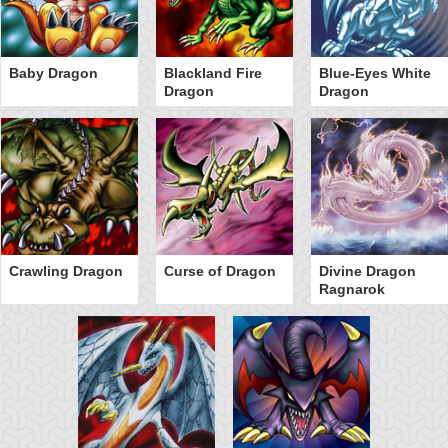
Baby Dragon
Blackland Fire
Blue-Eyes White
Dragon
Dragon
Crawling Dragon
Curse of Dragon
Divine Dragon
Ragnarok