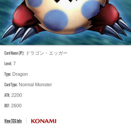
Card Name (JP):
ドラゴン・エッガー
Level:
7
Type:
Dragon
Card Type:
Normal Monster
ATK:
2200
DEF:
2600
View TCG Info