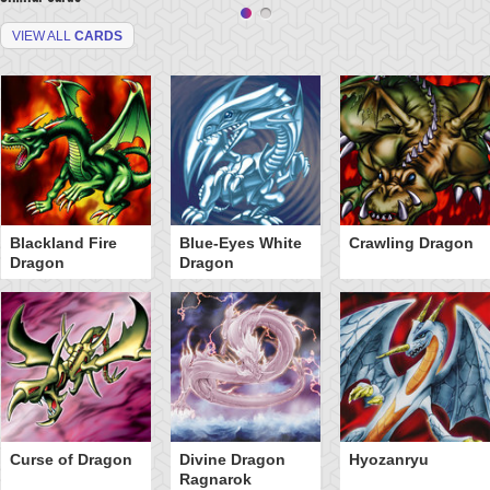
VIEW ALL
CARDS
Blackland Fire
Blue-Eyes White
Crawling Dragon
Dragon
Dragon
Curse of Dragon
Divine Dragon
Hyozanryu
Ragnarok