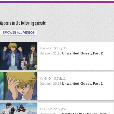
Appears in the following episode
BROWSE ALL
VIDEOS
Yu-Gi-Oh!
S:5 Ep:2
Unwanted Guest, Part 2
Duration: 21:21
Yu-Gi-Oh!
S:5 Ep:1
Unwanted Guest, Part 1
Duration: 20:24
Yu-Gi-Oh!
S:3 Ep:40
Battle for the Bronze, Part 3