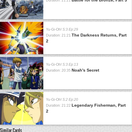
Duration: 21:21
Yu-Gi-Oh!
S:3 Ep:29
The Darkness Returns, Part
Duration: 21:21
2
Yu-Gi-Oh!
S:3 Ep:13
Noah's Secret
Duration: 20:35
Yu-Gi-Oh!
S:2 Ep:20
Legendary Fisherman, Part
Duration: 21:22
2
Similar Cards