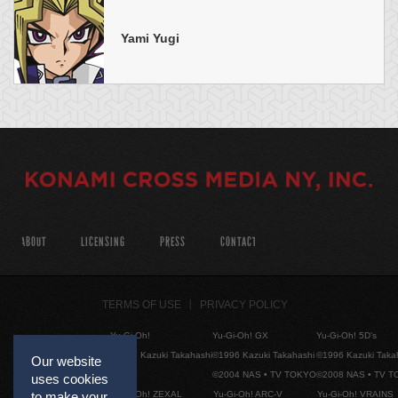
Yami Yugi
ABOUT
LICENSING
PRESS
CONTACT
TERMS OF USE
PRIVACY POLICY
Yu-Gi-Oh!
Yu-Gi-Oh! GX
Yu-Gi-Oh! 5D's
©1996 Kazuki Takahashi
©1996 Kazuki Takahashi
©1996 Kazuki Taka
Our website
©2004 NAS • TV TOKYO
©2008 NAS • TV 
uses cookies
Yu-Gi-Oh! ZEXAL
Yu-Gi-Oh! ARC-V
Yu-Gi-Oh! VRAINS
to make your