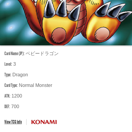
Card Name (JP):
ベビードラゴン
Level:
3
Type:
Dragon
Card Type:
Normal Monster
ATK:
1200
DEF:
700
View TCG Info