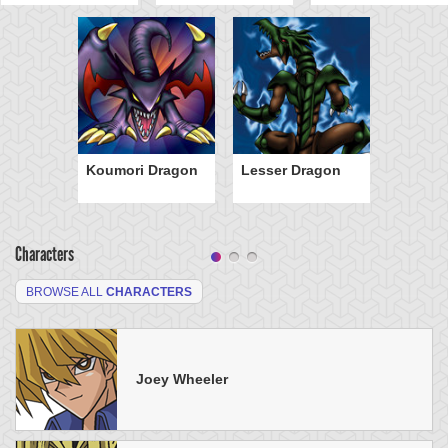
Koumori Dragon
Lesser Dragon
Characters
BROWSE ALL
CHARACTERS
Joey Wheeler