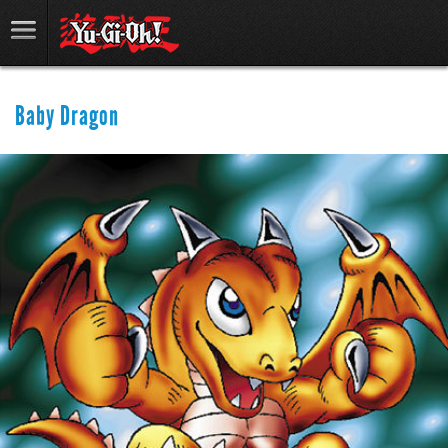
Baby Dragon