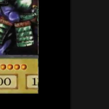
21:22