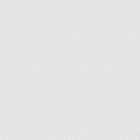
lymerization
Time Wizard