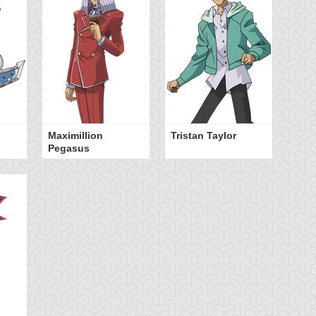
Maximillion
Tristan Taylor
Pegasus