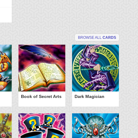
BROWSE ALL
CARDS
Book of Secret Arts
Dark Magician
Po