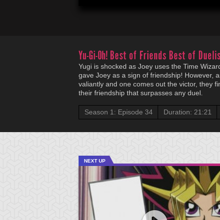
Yu-Gi-Oh!
Best of Friends Best of Duelis
Yugi is shocked as Joey uses the Time Wizard
gave Joey as a sign of friendship! However, a
valiantly and one comes out the victor, they fi
their friendship that surpasses any duel.
Season 1: Episode 34
Duration: 21:21
NEXT UP