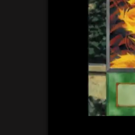
00:04