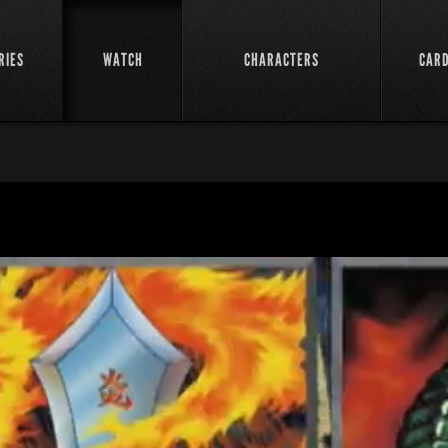
RIES
WATCH
CHARACTERS
CAR