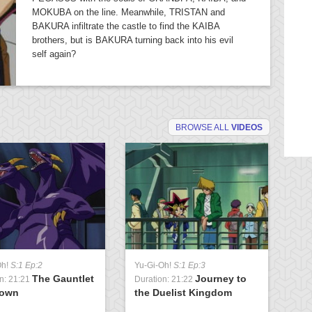
MOKUBA on the line. Meanwhile, TRISTAN and
BAKURA infiltrate the castle to find the KAIBA
brothers, but is BAKURA turning back into his evil
self again?
BROWSE ALL
VIDEOS
Oh!
S:1 Ep:2
Yu-Gi-Oh!
S:1 Ep:3
Yu
The Gauntlet
Journey to
n: 21:21
Duration: 21:22
Du
rown
the Duelist Kingdom
t