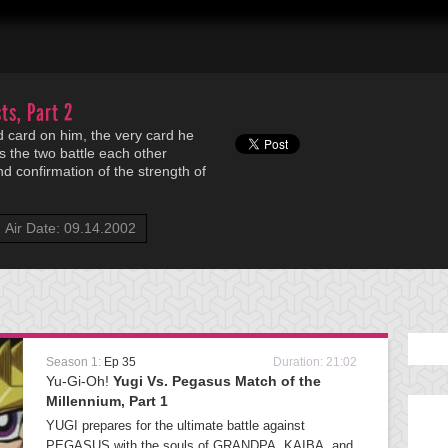
ts, Part 2
 card on him, the very card he
s the two battle each other
nd confirmation of the strength of
Air Date: 09.14.2002
Season 1:
Ep 35
Duration: 21:02
Yu-Gi-Oh!
Yugi Vs. Pegasus Match of the
Millennium, Part 1
YUGI prepares for the ultimate battle against
PEGASUS with the souls of GRANDPA, KAIBA, and