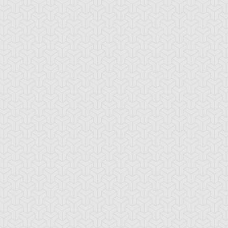
-Gi-Oh!
S:1 Ep:10
Yu-Gi-Oh!
S:1 Ep:11
Give up the
The Dueling
ration: 21:17
Duration: 19:40
host
Monkey