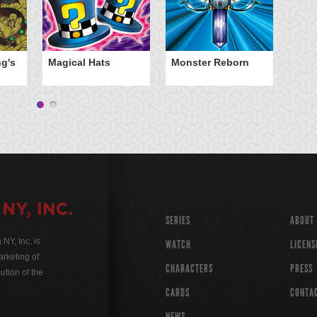
ng's
Magical Hats
Monster Reborn
SERIES
ABOUT
Y, Inc. is
WATCH
LICENS
rketing of
CHARACTERS
PRESS
ution of the
CARDS
CONTA
NEWS