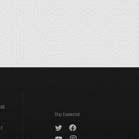
ING
Stay Connected
CT