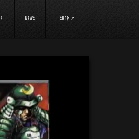
DS
NEWS
SHOP ↗