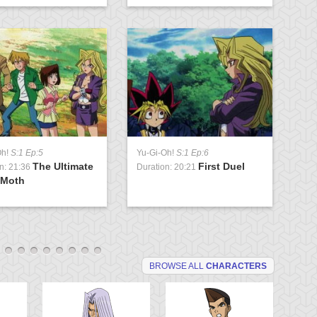
Oh!
S:1 Ep:5
Yu-Gi-Oh!
S:1 Ep:6
Yu
The Ultimate
First Duel
n: 21:36
Duration: 20:21
Du
 Moth
G
BROWSE ALL
CHARACTERS