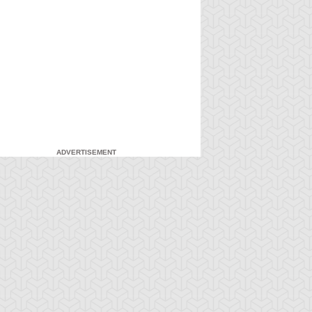
ADVERTISEMENT
-Gi-Oh!
S:1 Ep:7
Yu-Gi-Oh!
S:1 Ep:8
Attack from
Everything's
ration: 20:22
Duration: 20:16
he Deep
Relative