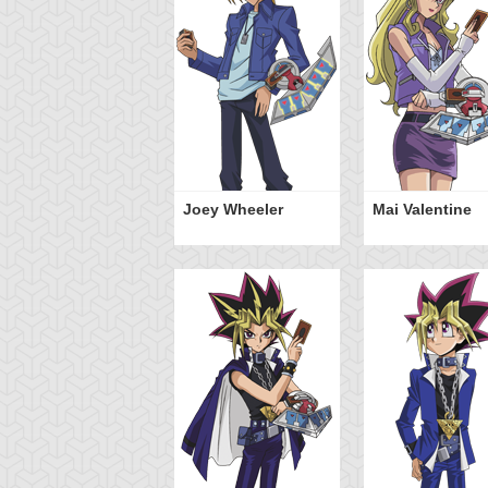
Joey Wheeler
Mai Valentine