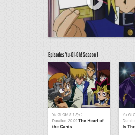
Episodes Yu-Gi-Oh!
Season 1
Yu-Gi-Oh!
S:1 Ep:1
Yu-Gi-
The Heart of
Duration: 20:09
Duratio
the Cards
Is Th