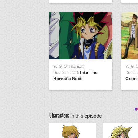
Yu-Gi-Oh!
S:1 Ep:4
Yu-Gi-
Into The
Duration: 21:15
Duratio
Hornet's Nest
Great
Characters
in this episode