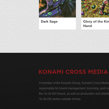
Dark Sage
Glory of the Ki
Hand
A member of the Konami Group, Konami Cross Media N
responsible for brand management, licensing, and ma
the Yu-Gi-Oh! brand, as well as production and distrib
Yu-Gi-Oh! series outside of Asia.