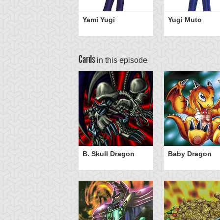
Yami Yugi
Yugi Muto
Cards
in this episode
B. Skull Dragon
Baby Dragon