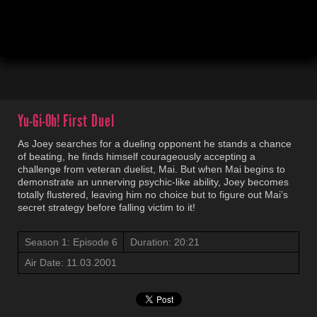
00:04
20:23
Yu-Gi-Oh!
First Duel
As Joey searches for a dueling opponent he stands a chance
of beating, he finds himself courageously accepting a
challenge from veteran duelist, Mai. But when Mai begins to
demonstrate an unnerving psychic-like ability, Joey becomes
totally flustered, leaving him no choice but to figure out Mai’s
secret strategy before falling victim to it!
Season 1: Episode 6
Duration: 20:21
Air Date: 11.03.2001