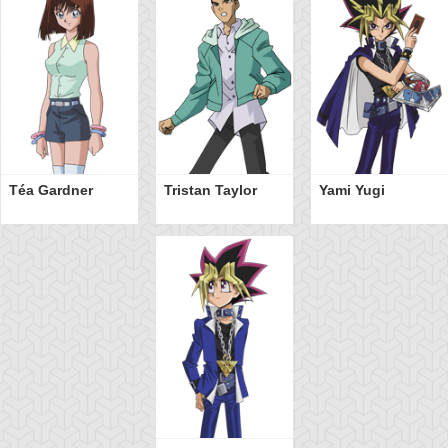
Téa Gardner
Tristan Taylor
Yami Yugi