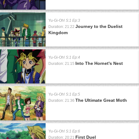
Yu-Gi-Oh!
S:1 Ep:3
Journey to the Duelist
Duration: 21:22
Kingdom
Yu-Gi-Oh!
S:1 Ep:4
Into The Hornet's Nest
Duration: 21:15
Yu-Gi-Oh!
S:1 Ep:5
The Ultimate Great Moth
Duration: 21:36
Yu-Gi-Oh!
S:1 Ep:6
First Duel
Duration: 20:21