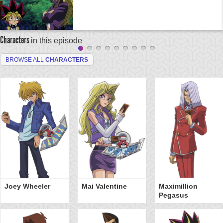
Characters
in this episode
BROWSE ALL
CHARACTERS
Joey Wheeler
Mai Valentine
Maximillion
Pegasus