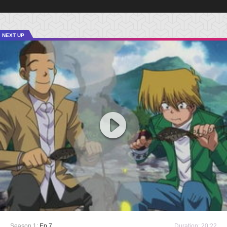
NEXT UP
Season 1:
Ep 7
Duration: 20:22