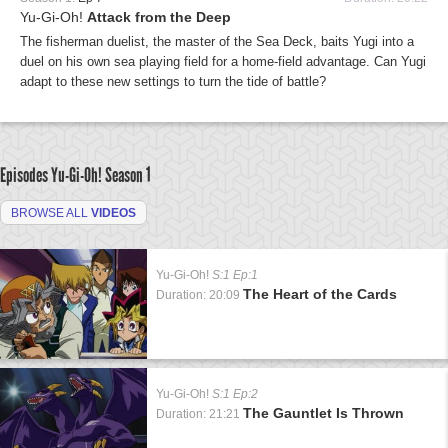
Yu-Gi-Oh!
Attack from the Deep
The fisherman duelist, the master of the Sea Deck, baits Yugi into a
duel on his own sea playing field for a home-field advantage. Can Yugi
adapt to these new settings to turn the tide of battle?
Episodes Yu-Gi-Oh!
Season 1
BROWSE ALL
VIDEOS
Yu-Gi-Oh!
S:1 Ep:1
The Heart of the Cards
Duration: 20:09
Yu-Gi-Oh!
S:1 Ep:2
The Gauntlet Is Thrown
Duration: 21:21