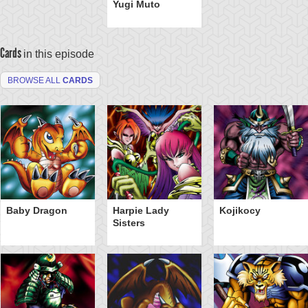
Yugi Muto
Cards
in this episode
BROWSE ALL
CARDS
Baby Dragon
Harpie Lady
Kojikocy
Sisters