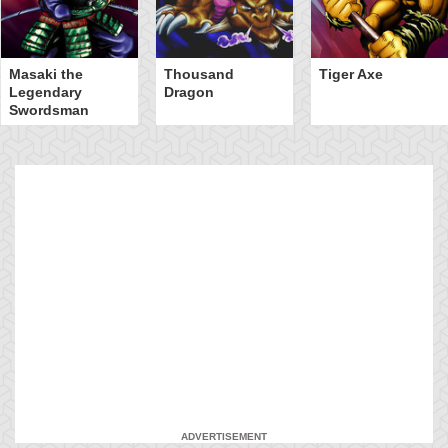
Masaki the
Thousand
Tiger Axe
Legendary
Dragon
Swordsman
ADVERTISEMENT