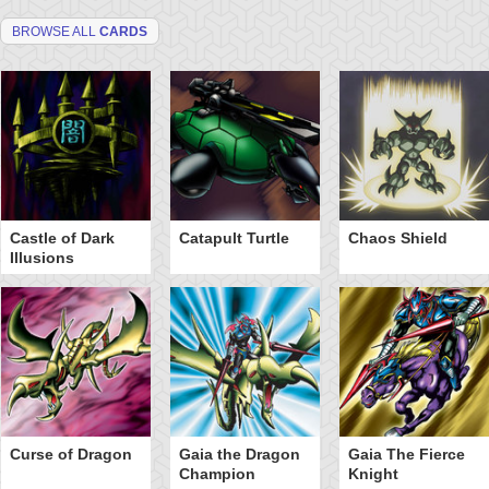
BROWSE ALL
CARDS
Castle of Dark
Catapult Turtle
Chaos Shield
Illusions
Curse of Dragon
Gaia the Dragon
Gaia The Fierce
Champion
Knight