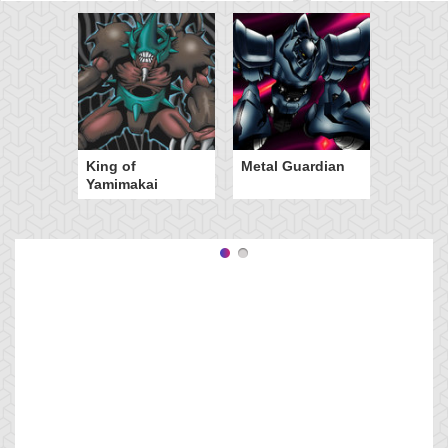
King of
Metal Guardian
Yamimakai