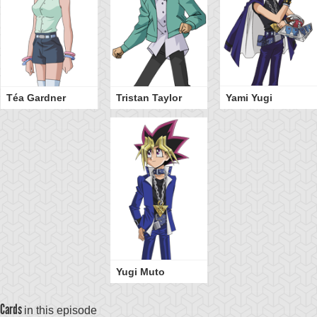
Téa Gardner
Tristan Taylor
Yami Yugi
Yugi Muto
Cards
in this episode