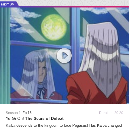
NEXT UP
Season 1:
Ep 16
Duration: 20:20
Yu-Gi-Oh!
The Scars of Defeat
Kaiba descends to the kingdom to face Pegasus! Has Kaiba changed