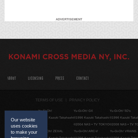
ADVERTISEMENT
ABOUT
LICENSING
PRESS
CONTACT
TERMS OF USE
PRIVACY POLICY
Yu-Gi-Oh!
Yu-Gi-Oh! GX
Yu-Gi-Oh! 5D's
©1996 Kazuki Takahashi
©1996 Kazuki Takahashi
©1996 Kazuki Taka
Our website
©2004 NAS • TV TOKYO
©2008 NAS • TV 
uses cookies
Yu-Gi-Oh! ZEXAL
Yu-Gi-Oh! ARC-V
Yu-Gi-Oh! VRAINS
to make your
©1996 Kazuki Takahashi
©1996 Kazuki Takahashi
©1996 Kazuki Taka