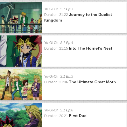
Yu-Gi-Oh!
S:1 Ep:3
Journey to the Duelist
Duration: 21:22
Kingdom
Yu-Gi-Oh!
S:1 Ep:4
Into The Hornet's Nest
Duration: 21:15
Yu-Gi-Oh!
S:1 Ep:5
The Ultimate Great Moth
Duration: 21:36
Yu-Gi-Oh!
S:1 Ep:6
First Duel
Duration: 20:21