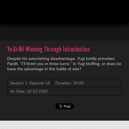
00:04
20:10
Yu-Gi-Oh!
Winning Through Intimidation
Despite his astonishing disadvantage, Yugi boldly provokes
PaniK: “I’ll finish you in three turns.” Is Yugi bluffing, or does he
have the advantage in this battle of wits?
Season 1: Episode 15
Duration: 20:08
Air Date: 02.02.2002