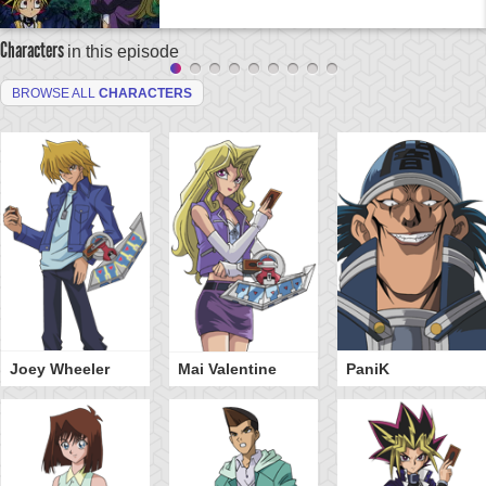
Characters
in this episode
BROWSE ALL
CHARACTERS
Joey Wheeler
Mai Valentine
PaniK