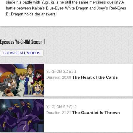
since his battle with Yugi, or is he still the same merciless duelist? A
battle between Kaiba’s Blue-Eyes White Dragon and Joey’s Red-Eyes
B. Dragon holds the answers!
Episodes Yu-Gi-Oh!
Season 1
BROWSE ALL
VIDEOS
Yu-Gi-Oh!
S:1 Ep:1
The Heart of the Cards
Duration: 20:09
Yu-Gi-Oh!
S:1 Ep:2
The Gauntlet Is Thrown
Duration: 21:21