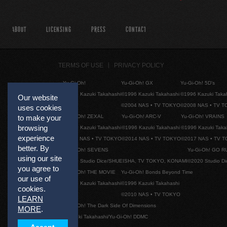
ABOUT
LICENSING
PRESS
CONTACT
TERMS OF USE
PRIVACY POLICY
Yu-Gi-Oh!
Yu-Gi-Oh! GX
Yu-Gi-Oh! 5D's
©1996 Kazuki Takahashi
©1996 Kazuki Takahashi
©1996 Kazuki Taka
Our website
©2004 NAS • TV TOKYO
©2008 NAS • TV 
uses cookies
Yu-Gi-Oh! ZEXAL
Yu-Gi-Oh! ARC-V
Yu-Gi-Oh! VRAINS
to make your
browsing
©1996 Kazuki Takahashi
©1996 Kazuki Takahashi
©1996 Kazuki Taka
experience
©2011 NAS • TV TOKYO
©2014 NAS • TV TOKYO
©2017 NAS • TV 
better. By
Yu-Gi-Oh! SEVENS
Yu-Gi-Oh! GO R
using our site
©2020 Studio Dice/SHUEISHA, TV TOKYO, KONAMI
©2020 Studio D
you agree to
Yu-Gi-Oh! THE MOVIE
Yu-Gi-Oh! Bonds Beyond Time
our use of
©1996 Kazuki Takahashi
©1996 Kazuki Takahashi
cookies.
©2010 NAS • TV TOKYO
LEARN
Yu-Gi-Oh! The Dark Side Of Dimensions
MORE
.
©Kazuki Takahashi/Yu-Gi-Oh! DDMC