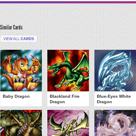
Similar Cards
VIEW ALL
CARDS
Baby Dragon
Blackland Fire
Blue-Eyes White
Dragon
Dragon