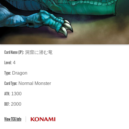
Card Name (JP):
洞窟に潜む竜
Level:
4
Type:
Dragon
Card Type:
Normal Monster
ATK:
1300
DEF:
2000
View TCG Info