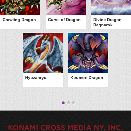
Crawling Dragon
Curse of Dragon
Divine Dragon
Ragnarok
Hyozanryu
Koumori Dragon