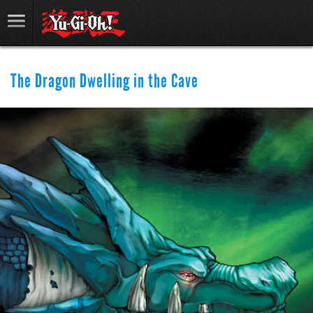
The Dragon Dwelling in the Cave