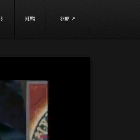
DS
NEWS
SHOP ↗