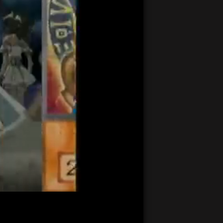
21:23