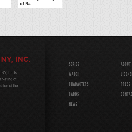
of Ra
SERIES
ABOUT
Y, Inc. is
WATCH
LICENS
rketing of
CHARACTERS
PRESS
ution of the
CARDS
CONTA
NEWS