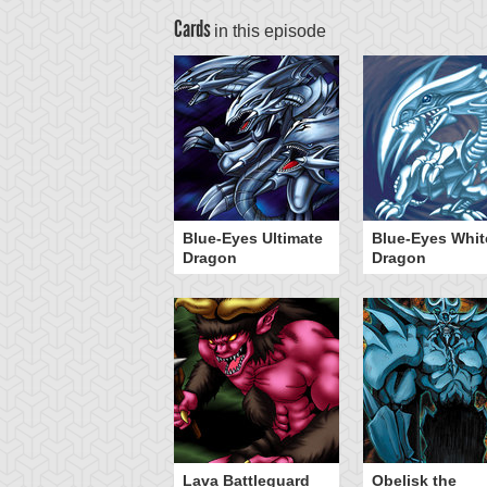
Cards
in this episode
Blue-Eyes Ultimate
Blue-Eyes Whit
Dragon
Dragon
Lava Battleguard
Obelisk the