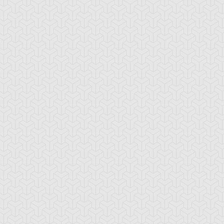
-Gi-Oh!
S:5 Ep:10
Yu-Gi-Oh!
S:5 Ep:11
One Step
One Step
ration: 21:17
Duration: 21:21
ead, Part 1
Ahead, Part 2