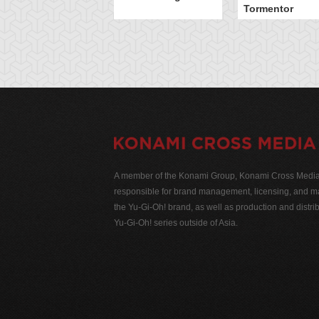
Tormentor
A member of the Konami Group, Konami Cross Media N
responsible for brand management, licensing, and ma
the Yu-Gi-Oh! brand, as well as production and distrib
Yu-Gi-Oh! series outside of Asia.