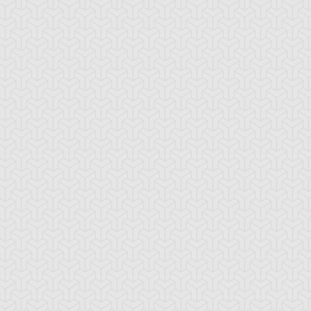
mi Yugi
Yugi Muto