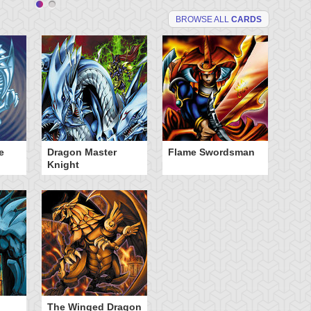
BROWSE ALL
CARDS
e
Dragon Master
Flame Swordsman
Knight
The Winged Dragon