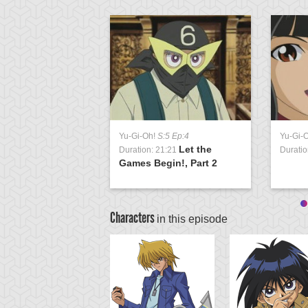
Yu-Gi-Oh!
S:5 Ep:4
Yu-Gi-
Let the
Duration: 21:21
Duratio
Games Begin!, Part 2
Characters
in this episode