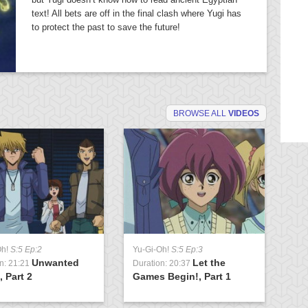
text! All bets are off in the final clash where Yugi has
to protect the past to save the future!
BROWSE ALL
VIDEOS
Oh!
S:5 Ep:2
Yu-Gi-Oh!
S:5 Ep:3
Yu
Unwanted
Let the
n: 21:21
Duration: 20:37
Du
 Part 2
Games Begin!, Part 1
Fl