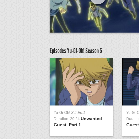
Episodes Yu-Gi-Oh!
Season 5
:5 Ep:51
Yu-Gi-Oh!
S:5 Ep:1
Yu-Gi-
The Final
Unwanted
0:50
Duration: 20:24
Duratio
 3
Guest, Part 1
Guest,