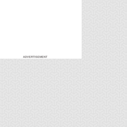
ADVERTISEMENT
-Gi-Oh!
S:5 Ep:7
Yu-Gi-Oh!
S:5 Ep:8
Down in
A Brawl in a
ration: 21:20
Duration: 21:04
ames, Part 2
Small Town, Part 1