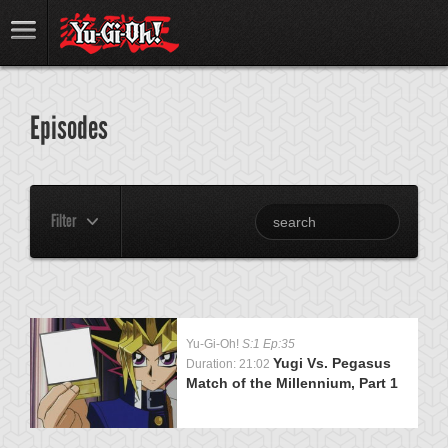
Episodes
Filter
Yu-Gi-Oh!
S:1 Ep:35
Yugi Vs. Pegasus
Duration: 21:02
Match of the Millennium, Part 1