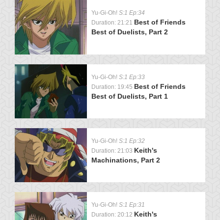
Yu-Gi-Oh!
S:1 Ep:34
Best of Friends
Duration: 21:21
Best of Duelists, Part 2
Yu-Gi-Oh!
S:1 Ep:33
Best of Friends
Duration: 19:45
Best of Duelists, Part 1
Yu-Gi-Oh!
S:1 Ep:32
Keith's
Duration: 21:03
Machinations, Part 2
Yu-Gi-Oh!
S:1 Ep:31
Keith's
Duration: 20:12