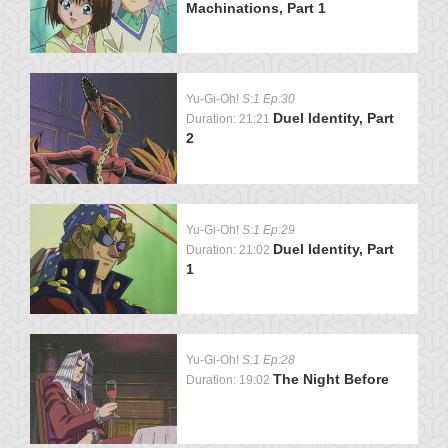
Machinations, Part 1
Yu-Gi-Oh!
S:1 Ep:30
Duel Identity, Part
Duration: 21:21
2
Yu-Gi-Oh!
S:1 Ep:29
Duel Identity, Part
Duration: 21:02
1
Yu-Gi-Oh!
S:1 Ep:28
The Night Before
Duration: 19:02