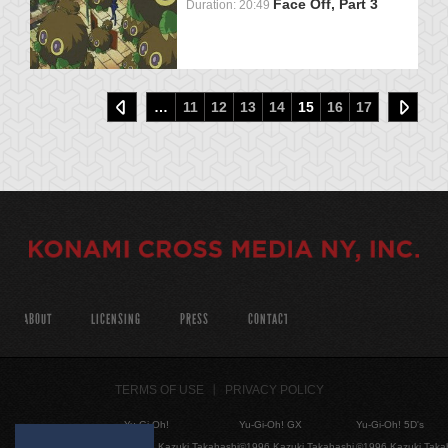
Face Off, Part 3
Duration: 20:49
…
11
12
13
14
15
16
17
ABOUT
LICENSING
PRESS
CONTACT
TERMS OF USE
PRIVACY POLICY
Yu-Gi-Oh!
Yu-Gi-Oh! GX
Yu-Gi-Oh! 5D's
©1996 Kazuki Takahashi
©1996 Kazuki Takahashi
©1996 Kazuki Taka