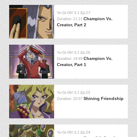
Yu-Gi-Oh!
S:1 Ep:27
Champion Vs.
Duration: 21:21
Creator, Part 2
Yu-Gi-Oh!
S:1 Ep:26
Champion Vs.
Duration: 19:49
Creator, Part 1
Yu-Gi-Oh!
S:1 Ep:25
Shining Friendship
Duration: 20:07
Yu-Gi-Oh!
S:1 Ep:24