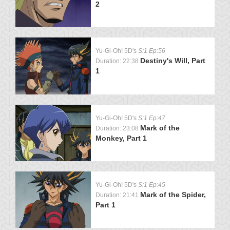
2
Yu-Gi-Oh! 5D's
S:1 Ep:56
Destiny's Will, Part
Duration: 22:38
1
Yu-Gi-Oh! 5D's
S:1 Ep:47
Mark of the
Duration: 23:08
Monkey, Part 1
Yu-Gi-Oh! 5D's
S:1 Ep:45
Mark of the Spider,
Duration: 21:41
Part 1