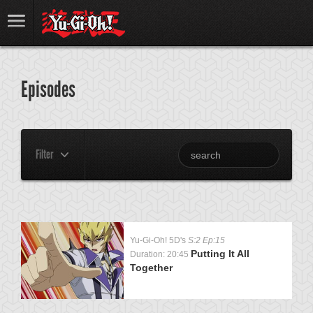
Episodes
Filter
Yu-Gi-Oh! 5D's
S:2 Ep:15
Putting It All
Duration: 20:45
Together