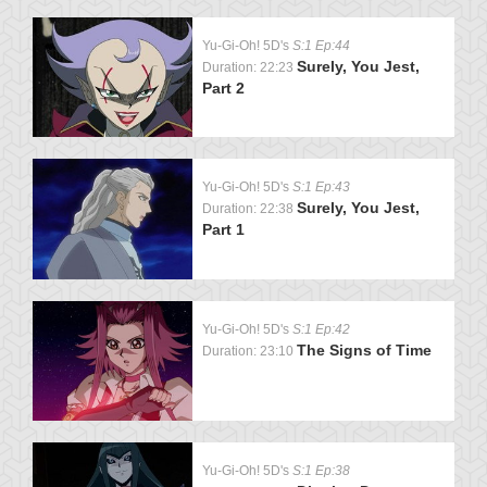
Yu-Gi-Oh! 5D's
S:1 Ep:44
Surely, You Jest,
Duration: 22:23
Part 2
Yu-Gi-Oh! 5D's
S:1 Ep:43
Surely, You Jest,
Duration: 22:38
Part 1
Yu-Gi-Oh! 5D's
S:1 Ep:42
The Signs of Time
Duration: 23:10
Yu-Gi-Oh! 5D's
S:1 Ep:38