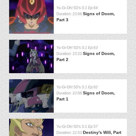
Yu-Gi-Oh! 5D's
S:1 Ep:64
Signs of Doom,
Duration: 23:08
Part 3
Yu-Gi-Oh! 5D's
S:1 Ep:63
Signs of Doom,
Duration: 23:23
Part 2
Yu-Gi-Oh! 5D's
S:1 Ep:62
Signs of Doom,
Duration: 22:08
Part 1
Yu-Gi-Oh! 5D's
S:1 Ep:57
Destiny's Will, Part
Duration: 22:53