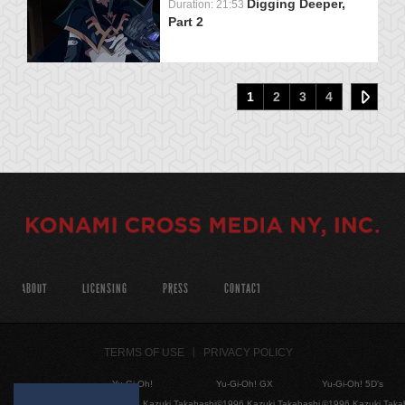
Digging Deeper,
Duration: 21:53
Part 2
1
2
3
4
ABOUT
LICENSING
PRESS
CONTACT
TERMS OF USE
PRIVACY POLICY
Yu-Gi-Oh!
Yu-Gi-Oh! GX
Yu-Gi-Oh! 5D's
©1996 Kazuki Takahashi
©1996 Kazuki Takahashi
©1996 Kazuki Taka