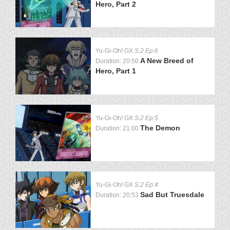
Hero, Part 2
Yu-Gi-Oh! GX
S:2 Ep:6
A New Breed of
Duration: 20:50
Hero, Part 1
Yu-Gi-Oh! GX
S:2 Ep:5
The Demon
Duration: 21:00
Yu-Gi-Oh! GX
S:2 Ep:4
Sad But Truesdale
Duration: 20:53