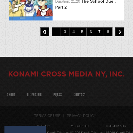
The School Duel,
Duration: 21:20
Part 2
…
3
4
5
6
7
8
ABOUT
LICENSING
PRESS
CONTACT
TERMS OF USE
PRIVACY POLICY
Yu-Gi-Oh!
Yu-Gi-Oh! GX
Yu-Gi-Oh! 5D's
©1996 Kazuki Takahashi
©1996 Kazuki Takahashi
©1996 Kazuki Taka