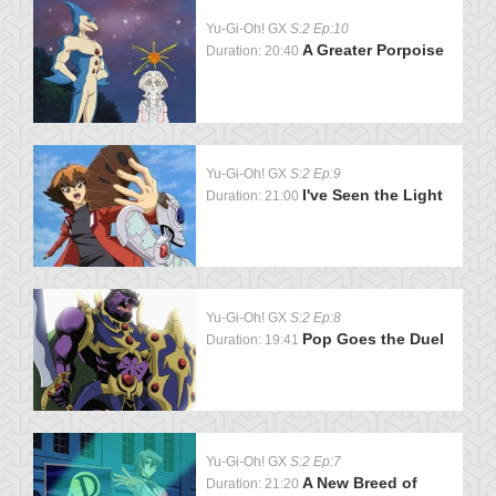
Yu-Gi-Oh! GX
S:2 Ep:10
A Greater Porpoise
Duration: 20:40
Yu-Gi-Oh! GX
S:2 Ep:9
I've Seen the Light
Duration: 21:00
Yu-Gi-Oh! GX
S:2 Ep:8
Pop Goes the Duel
Duration: 19:41
Yu-Gi-Oh! GX
S:2 Ep:7
A New Breed of
Duration: 21:20