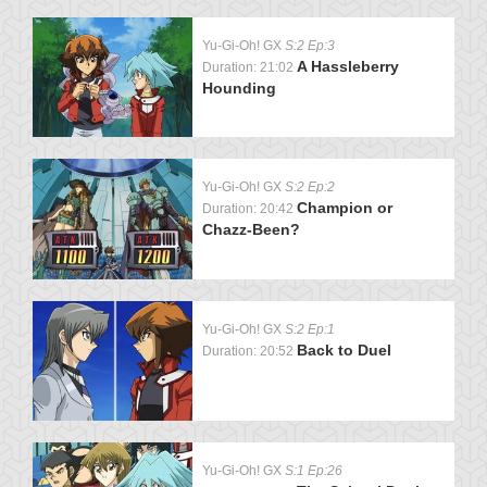
Yu-Gi-Oh! GX
S:2 Ep:3
A Hassleberry
Duration: 21:02
Hounding
Yu-Gi-Oh! GX
S:2 Ep:2
Champion or
Duration: 20:42
Chazz-Been?
Yu-Gi-Oh! GX
S:2 Ep:1
Back to Duel
Duration: 20:52
Yu-Gi-Oh! GX
S:1 Ep:26