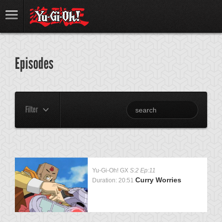
Episodes
Filter
Yu-Gi-Oh! GX
S:2 Ep:11
Curry Worries
Duration: 20:51