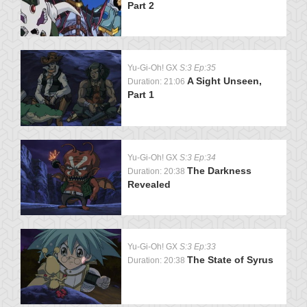
Part 2
Yu-Gi-Oh! GX
S:3 Ep:35
A Sight Unseen,
Duration: 21:06
Part 1
Yu-Gi-Oh! GX
S:3 Ep:34
The Darkness
Duration: 20:38
Revealed
Yu-Gi-Oh! GX
S:3 Ep:33
The State of Syrus
Duration: 20:38