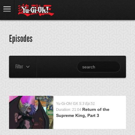
Episodes
Filter
Yu-Gi-Oh! GX
S:3 Ep:51
Return of the
Duration: 21:04
Supreme King, Part 3