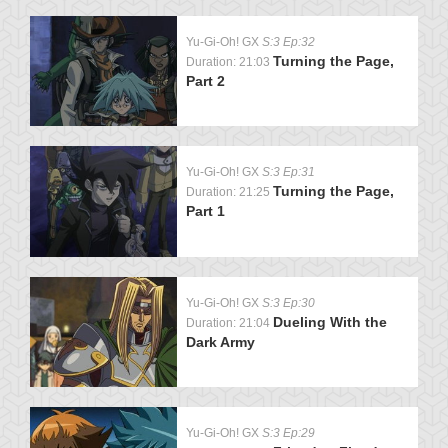
Yu-Gi-Oh! GX
S:3 Ep:32
Turning the Page,
Duration: 21:03
Part 2
Yu-Gi-Oh! GX
S:3 Ep:31
Turning the Page,
Duration: 21:25
Part 1
Yu-Gi-Oh! GX
S:3 Ep:30
Dueling With the
Duration: 21:04
Dark Army
Yu-Gi-Oh! GX
S:3 Ep:29