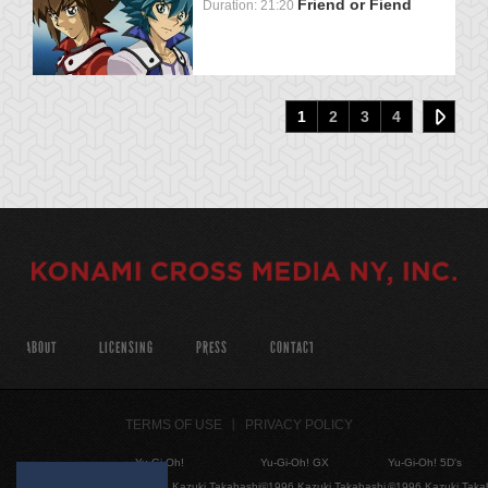
Friend or Fiend
Duration: 21:20
1
2
3
4
ABOUT
LICENSING
PRESS
CONTACT
TERMS OF USE
PRIVACY POLICY
Yu-Gi-Oh!
Yu-Gi-Oh! GX
Yu-Gi-Oh! 5D's
©1996 Kazuki Takahashi
©1996 Kazuki Takahashi
©1996 Kazuki Taka