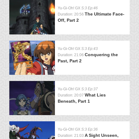
Yu-Gi-Oh! GX
S:3 Ep:46
The Ultimate Face-
Duration: 20:56
Off, Part 2
Yu-Gi-Oh! GX
S:3 Ep:43
Conquering the
Duration: 21:06
Past, Part 2
Yu-Gi-Oh! GX
S:3 Ep:37
What Lies
Duration: 20:07
Beneath, Part 1
Yu-Gi-Oh! GX
S:3 Ep:36
A Sight Unseen,
Duration: 21:03