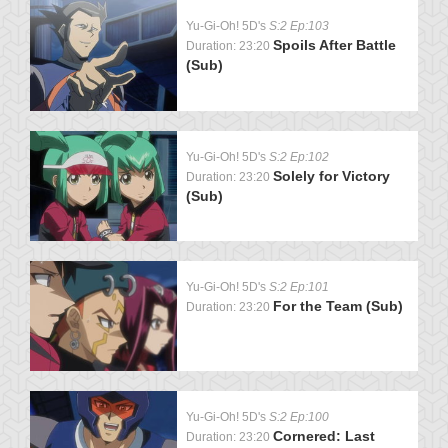
Yu-Gi-Oh! 5D's
S:2 Ep:103
Spoils After Battle
Duration: 23:20
(Sub)
Yu-Gi-Oh! 5D's
S:2 Ep:102
Solely for Victory
Duration: 23:20
(Sub)
Yu-Gi-Oh! 5D's
S:2 Ep:101
For the Team (Sub)
Duration: 23:20
Yu-Gi-Oh! 5D's
S:2 Ep:100
Cornered: Last
Duration: 23:20