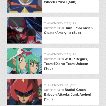
Wheeler Yusei (Sub)
Yu-Gi-Oh! 5D's
S:2 Ep:99
Burn! Phoenixian
Duration: 23:20
Cluster Amaryllis (Sub)
Yu-Gi-Oh! 5D's
S:2 Ep:98
WRGP Begins,
Duration: 23:20
Team 5D's vs Team Unicorn
(Sub)
Yu-Gi-Oh! 5D's
S:2 Ep:97
Battle! Green
Duration: 23:20
Baboon Attacks Junk Archer!
(Sub)