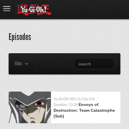
Episodes
Filter
Yu-Gi-Oh! 5D's
S:2 Ep:104
Envoys of
Duration: 23:20
Destruction; Team Catastrophe
(Sub)