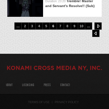
Tremble! Master
Duration: 23:20
and Servant's Resolve!! (Sub)
…
2
3
4
5
6
7
8
9
10
…
ABOUT
LICENSING
PRESS
CONTACT
TERMS OF USE
PRIVACY POLICY