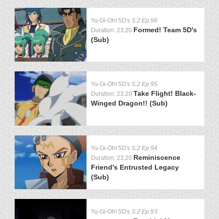
Yu-Gi-Oh! 5D's
S:2 Ep:96
Formed! Team 5D's
Duration: 23:20
(Sub)
Yu-Gi-Oh! 5D's
S:2 Ep:95
Take Flight! Black-
Duration: 23:20
Winged Dragon!! (Sub)
Yu-Gi-Oh! 5D's
S:2 Ep:94
Reminiscence
Duration: 23:20
Friend's Entrusted Legacy
(Sub)
Yu-Gi-Oh! 5D's
S:2 Ep:93