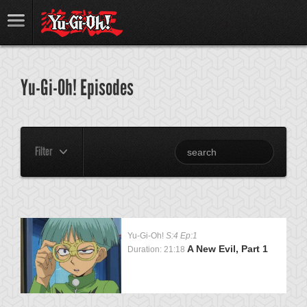
Yu-Gi-Oh! Episodes
Filter
Yu-Gi-Oh!
S:4 Ep:1
A New Evil, Part 1
Duration: 21:18