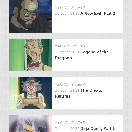
Yu-Gi-Oh!
S:4 Ep:2
A New Evil, Part 2
Duration: 21:35
Yu-Gi-Oh!
S:4 Ep:3
Legend of the
Duration: 21:21
Dragons
Yu-Gi-Oh!
S:4 Ep:4
The Creator
Duration: 21:21
Returns
Yu-Gi-Oh!
S:4 Ep:5
Deja Duel!, Part 1
Duration: 20:32