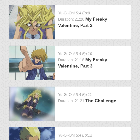
Yu-Gi-Oh!
S:4 Ep:9
My Freaky
Duration: 21:20
Valentine, Part 2
Yu-Gi-Oh!
S:4 Ep:10
My Freaky
Duration: 21:18
Valentine, Part 3
Yu-Gi-Oh!
S:4 Ep:11
The Challenge
Duration: 21:21
Yu-Gi-Oh!
S:4 Ep:12