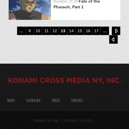
Fate of the
Duration: 21:20
Pharaoh, Part 1
…
9
10
11
12
13
14
15
16
17
…
ABOUT
LICENSING
PRESS
CONTACT
TERMS OF USE
PRIVACY POLICY