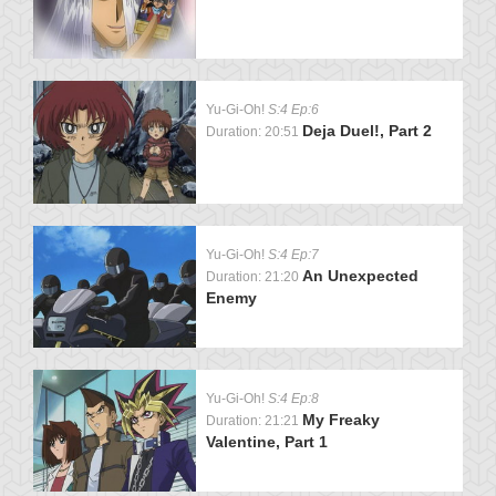
Yu-Gi-Oh!
S:4 Ep:6
Deja Duel!, Part 2
Duration: 20:51
Yu-Gi-Oh!
S:4 Ep:7
An Unexpected
Duration: 21:20
Enemy
Yu-Gi-Oh!
S:4 Ep:8
My Freaky
Duration: 21:21
Valentine, Part 1