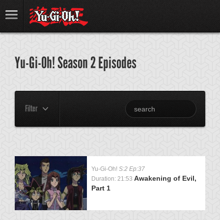
Yu-Gi-Oh! Season 2 Episodes
Filter
Yu-Gi-Oh!
S:2 Ep:37
Awakening of Evil,
Duration: 21:53
Part 1