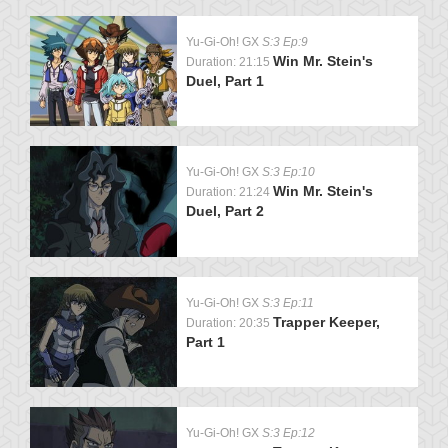
Yu-Gi-Oh! GX
S:3 Ep:9
Win Mr. Stein's
Duration: 21:15
Duel, Part 1
Yu-Gi-Oh! GX
S:3 Ep:10
Win Mr. Stein's
Duration: 21:24
Duel, Part 2
Yu-Gi-Oh! GX
S:3 Ep:11
Trapper Keeper,
Duration: 20:35
Part 1
Yu-Gi-Oh! GX
S:3 Ep:12