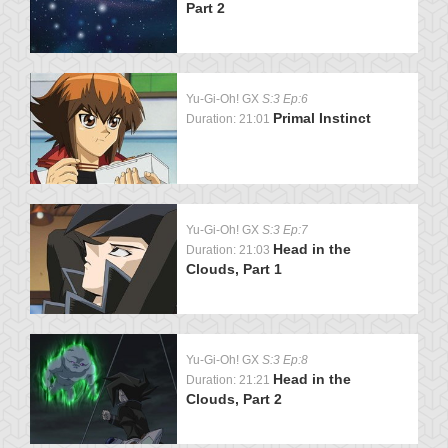
Part 2
Yu-Gi-Oh! GX
S:3 Ep:6
Primal Instinct
Duration: 21:01
Yu-Gi-Oh! GX
S:3 Ep:7
Head in the
Duration: 21:03
Clouds, Part 1
Yu-Gi-Oh! GX
S:3 Ep:8
Head in the
Duration: 21:21
Clouds, Part 2