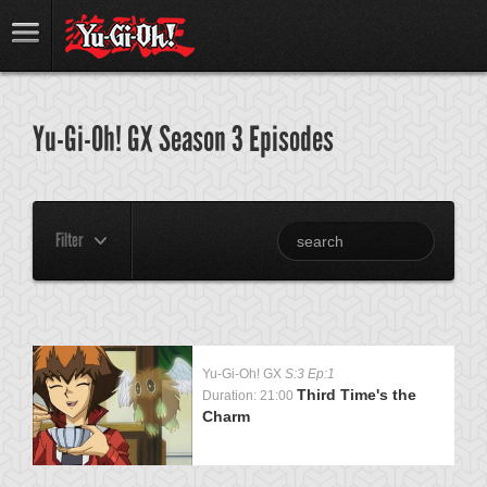
Yu-Gi-Oh! GX Season 3 Episodes
Filter
Yu-Gi-Oh! GX
S:3 Ep:1
Third Time's the
Duration: 21:00
Charm