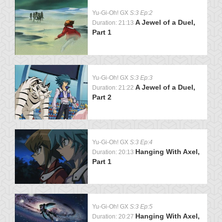
Yu-Gi-Oh! GX
S:3 Ep:2
A Jewel of a Duel,
Duration: 21:13
Part 1
Yu-Gi-Oh! GX
S:3 Ep:3
A Jewel of a Duel,
Duration: 21:22
Part 2
Yu-Gi-Oh! GX
S:3 Ep:4
Hanging With Axel,
Duration: 20:13
Part 1
Yu-Gi-Oh! GX
S:3 Ep:5
Hanging With Axel,
Duration: 20:27