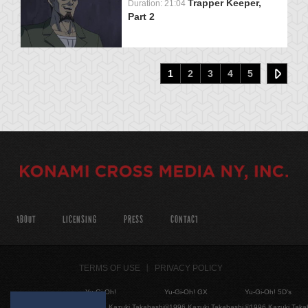
Trapper Keeper,
Duration: 21:04
Part 2
1
2
3
4
5
ABOUT
LICENSING
PRESS
CONTACT
TERMS OF USE
PRIVACY POLICY
Yu-Gi-Oh!
Yu-Gi-Oh! GX
Yu-Gi-Oh! 5D's
©1996 Kazuki Takahashi
©1996 Kazuki Takahashi
©1996 Kazuki Taka