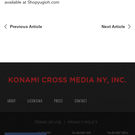
available at
Shopyugioh.com
Previous Article
Next Article
ABOUT
LICENSING
PRESS
CONTACT
TERMS OF USE
PRIVACY POLICY
Yu-Gi-Oh!
Yu-Gi-Oh! GX
Yu-Gi-Oh! 5D's