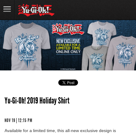
Yu-Gi-Oh! 2019 Holiday Shirt
NOV 19 | 12:15 PM
Available for a limited time, this all-new exclusive design is