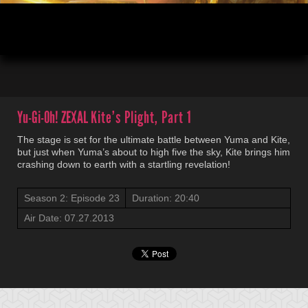
00:04
20:12
Yu-Gi-Oh! ZEXAL
Kite’s Plight, Part 1
The stage is set for the ultimate battle between Yuma and Kite,
but just when Yuma’s about to high five the sky, Kite brings him
crashing down to earth with a startling revelation!
Season 2: Episode 23
Duration: 20:40
Air Date: 07.27.2013