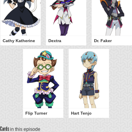
Cathy Katherine
Dextra
Dr. Faker
Flip Turner
Hart Tenjo
Cards
in this episode