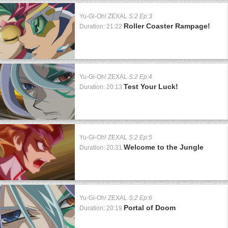
Yu-Gi-Oh! ZEXAL
S:2 Ep:3
Roller Coaster Rampage!
Duration: 21:22
Yu-Gi-Oh! ZEXAL
S:2 Ep:4
Test Your Luck!
Duration: 20:13
Yu-Gi-Oh! ZEXAL
S:2 Ep:5
Welcome to the Jungle
Duration: 20:31
Yu-Gi-Oh! ZEXAL
S:2 Ep:6
Portal of Doom
Duration: 20:19