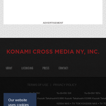
ADVERTISEMENT
ABOUT
LICENSING
PRESS
CONTACT
TERMS OF USE
PRIVACY POLICY
Yu-Gi-Oh!
Yu-Gi-Oh! GX
Yu-Gi-Oh! 5D's
©1996 Kazuki Takahashi
©1996 Kazuki Takahashi
©1996 Kazuki Taka
Our website
©2004 NAS • TV TOKYO
©2008 NAS • TV 
uses cookies