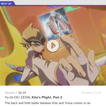
NEXT UP
Season 2:
Ep 24
Duration: 21:14
Yu-Gi-Oh! ZEXAL
Kite’s Plight, Part 2
The back and forth battle between Kite and Yuma comes to an