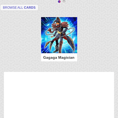
BROWSE ALL
CARDS
Gagaga Magician