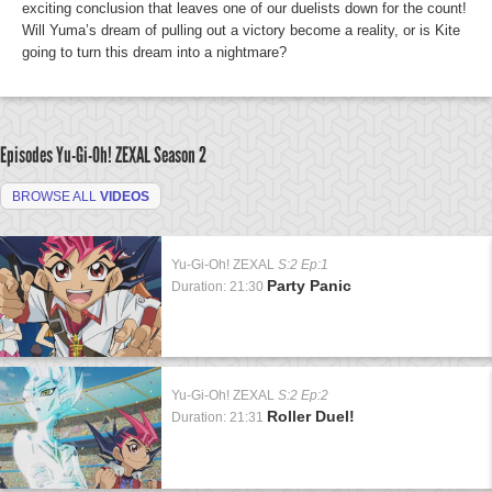
exciting conclusion that leaves one of our duelists down for the count!
Will Yuma’s dream of pulling out a victory become a reality, or is Kite
going to turn this dream into a nightmare?
Episodes Yu-Gi-Oh! ZEXAL
Season 2
BROWSE ALL
VIDEOS
Yu-Gi-Oh! ZEXAL
S:2 Ep:1
Party Panic
Duration: 21:30
Yu-Gi-Oh! ZEXAL
S:2 Ep:2
Roller Duel!
Duration: 21:31