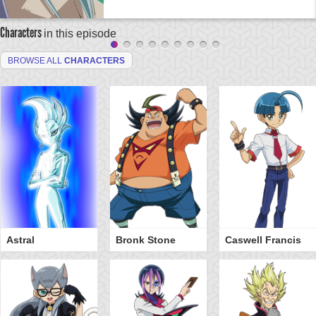
Characters
in this episode
BROWSE ALL
CHARACTERS
Astral
Bronk Stone
Caswell Francis